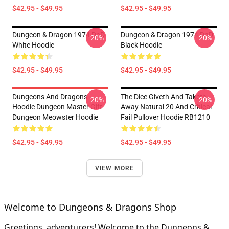
$42.95 - $49.95
$42.95 - $49.95
Dungeon & Dragon 1974 DnD
Dungeon & Dragon 1974 DnD
-20%
-20%
White Hoodie
Black Hoodie
$42.95 - $49.95
$42.95 - $49.95
Dungeons And Dragons
The Dice Giveth And Taketh
-20%
-20%
Hoodie Dungeon Master Gift
Away Natural 20 And Critical
Dungeon Meowster Hoodie
Fail Pullover Hoodie RB1210
$42.95 - $49.95
$42.95 - $49.95
VIEW MORE
Welcome to Dungeons & Dragons Shop
Greetings, adventurers! Welcome to the Dungeons &