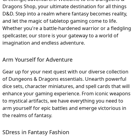
Dragons Shop, your ultimate destination for all things
D&D. Step into a realm where fantasy becomes reality,
and let the magic of tabletop gaming come to life.
Whether you're a battle-hardened warrior or a fledgling
spellcaster, our store is your gateway to a world of
imagination and endless adventure.
Arm Yourself for Adventure
Gear up for your next quest with our diverse collection
of Dungeons & Dragons essentials. Unearth powerful
dice sets, character miniatures, and spell cards that will
enhance your gaming experience. From iconic weapons
to mystical artifacts, we have everything you need to
arm yourself for epic battles and emerge victorious in
the realms of fantasy.
SDress in Fantasy Fashion