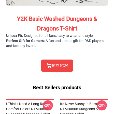
Y2K Basic Washed Dungeons &
Dragons T-Shirt
Unisex Fit:
Designed for all fans, easy to wear and style.
Perfect Gift for Gamers:
A fun and unique gift for D&D players
and fantasy lovers
.
𝙱𝚄𝚈 𝙽𝙾𝚆
Best Sellers products
I Think I Need A Long Rest
Its Never Sunny In Barovia
-20%
-20%
Comfort Colors NTMD0506
NTMD0506 Dungeons &