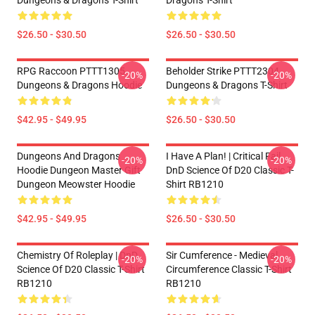
Dungeons & Dragons T-Shirt
Dragons T-Shirt
$26.50 - $30.50
$26.50 - $30.50
RPG Raccoon PTTT1305
Beholder Strike PTTT2304
-20%
-20%
Dungeons & Dragons Hoodie
Dungeons & Dragons T-Shirt
$42.95 - $49.95
$26.50 - $30.50
Dungeons And Dragons
I Have A Plan! | Critical Fail
-20%
-20%
Hoodie Dungeon Master Gift
DnD Science Of D20 Classic T-
Dungeon Meowster Hoodie
Shirt RB1210
$42.95 - $49.95
$26.50 - $30.50
Chemistry Of Roleplay | DnD
Sir Cumference - Medieval
-20%
-20%
Science Of D20 Classic T-Shirt
Circumference Classic T-Shirt
RB1210
RB1210