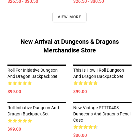
$26.50 - $30.50
$26.50 - $30.50
VIEW MORE
New Arrival at Dungeons & Dragons
Merchandise Store
Roll For Initiative Dungeon
This Is How I Roll Dungeon
And Dragon Backpack Set
And Dragon Backpack Set
$99.00
$99.00
Roll Initiative Dungeon And
New Vintage PTTT0408
Dragon Backpack Set
Dungeons And Dragons Pencil
Case
$99.00
$30.00