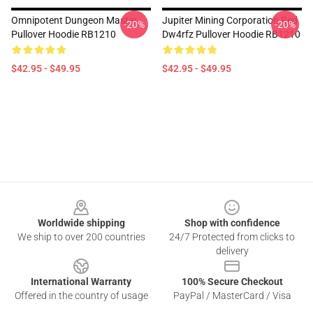
Omnipotent Dungeon Master
Jupiter Mining Corporation Red
-20%
-20%
Pullover Hoodie RB1210
Dw4rfz Pullover Hoodie RB1210
$42.95 - $49.95
$42.95 - $49.95
Footer
Worldwide shipping
Shop with confidence
We ship to over 200 countries
24/7 Protected from clicks to
delivery
International Warranty
100% Secure Checkout
Offered in the country of usage
PayPal / MasterCard / Visa