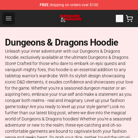
FREE
shipping on orders over $100
Dungeons & Dragons Shop - Official Dungeons & Dragon
Open menu
Dungeons & Dragons Hoodie
Unleash your inner adventurer with our Dungeons & Dragons
Hoodie, exclusively available at the ultimate Dungeons & Dragons
Store! Crafted for those who dare to embark on epic quests and
vanquish mighty foes, this hoodie is an essential addition to any
tabletop warrior's wardrobe. With its stylish design showcasing
iconic D&D elements, it exudes confidence and showcases your love
for the game. Whether you're a seasoned dungeon master or an
aspiring hero, embrace your true self and make a statement as you
conquer both realms - real and imaginary. Level up your fashion
game today! Are you ready to level up your style game? Look no
further than our latest blog post, where we dive into the magical
world of Dungeons & Dragons hoodies! Whether you're a seasoned
adventurer or new to the realm, these eye-catching and oh-so-
comfortable garments are bound to captivate both your fashion
sense and geeky heart. So grab your dice, gather 'round the virtual