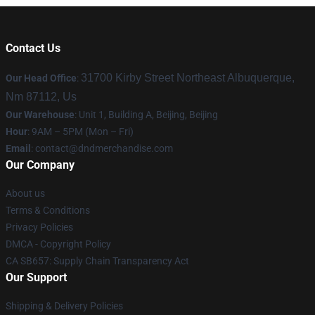
Contact Us
31700 Kirby Street Northeast Albuquerque,
Our Head Office
:
Nm 87112, Us
Our Warehouse
: Unit 1, Building A, Beijing, Beijing
Hour
: 9AM – 5PM (Mon – Fri)
Email
: contact@dndmerchandise.com
Our Company
About us
Terms & Conditions
Privacy Policies
DMCA - Copyright Policy
CA SB657: Supply Chain Transparency Act
Our Support
Shipping & Delivery Policies