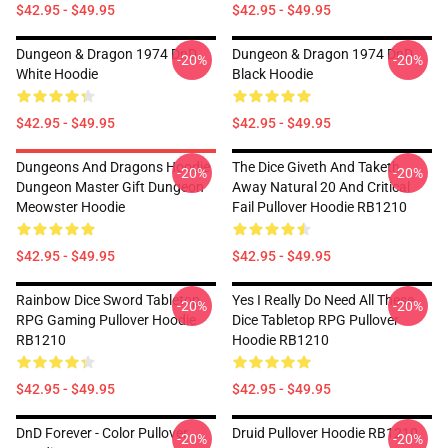
$42.95 - $49.95
$42.95 - $49.95
Dungeon & Dragon 1974 DnD
Dungeon & Dragon 1974 DnD
-20%
-20%
White Hoodie
Black Hoodie
$42.95 - $49.95
$42.95 - $49.95
Dungeons And Dragons Hoodie
The Dice Giveth And Taketh
-20%
-20%
Dungeon Master Gift Dungeon
Away Natural 20 And Critical
Meowster Hoodie
Fail Pullover Hoodie RB1210
$42.95 - $49.95
$42.95 - $49.95
Rainbow Dice Sword Tabletop
Yes I Really Do Need All These
-20%
-20%
RPG Gaming Pullover Hoodie
Dice Tabletop RPG Pullover
RB1210
Hoodie RB1210
$42.95 - $49.95
$42.95 - $49.95
DnD Forever - Color Pullover
Druid Pullover Hoodie RB1210
-20%
-20%