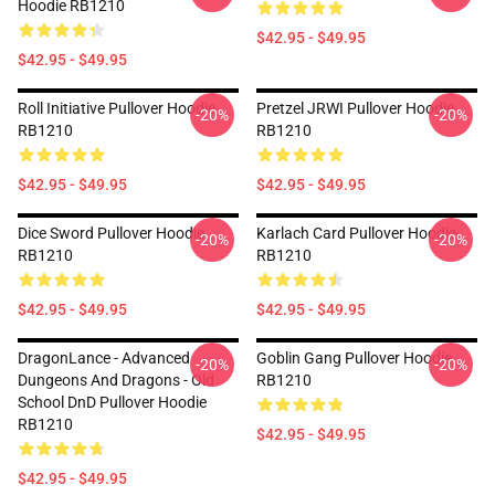
Hoodie RB1210
$42.95 - $49.95
$42.95 - $49.95
Roll Initiative Pullover Hoodie
Pretzel JRWI Pullover Hoodie
-20%
-20%
RB1210
RB1210
$42.95 - $49.95
$42.95 - $49.95
Dice Sword Pullover Hoodie
Karlach Card Pullover Hoodie
-20%
-20%
RB1210
RB1210
$42.95 - $49.95
$42.95 - $49.95
DragonLance - Advanced
Goblin Gang Pullover Hoodie
-20%
-20%
Dungeons And Dragons - Old
RB1210
School DnD Pullover Hoodie
RB1210
$42.95 - $49.95
$42.95 - $49.95