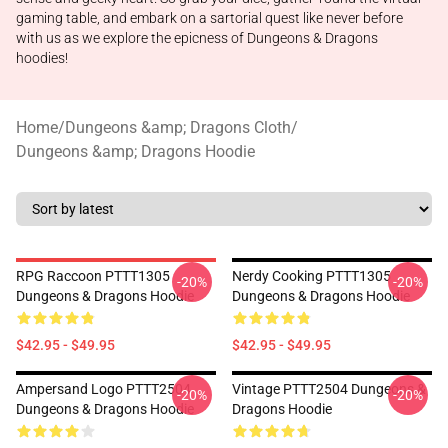
gaming table, and embark on a sartorial quest like never before
with us as we explore the epicness of Dungeons & Dragons
hoodies!
Home
/
Dungeons &amp; Dragons Cloth
/
Dungeons &amp; Dragons Hoodie
RPG Raccoon PTTT1305
Nerdy Cooking PTTT1305
-20%
-20%
Dungeons & Dragons Hoodie
Dungeons & Dragons Hoodie
$42.95 - $49.95
$42.95 - $49.95
Ampersand Logo PTTT2504
Vintage PTTT2504 Dungeons &
-20%
-20%
Dungeons & Dragons Hoodie
Dragons Hoodie