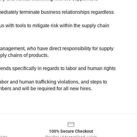
ediately terminate business relationships regardless 
with tools to mitigate risk within the supply chain 
anagement, who have direct responsibility for supply 
pply chains of products.
nds specifically in regards to labor and human rights 
or and human trafficking violations, and steps to 
bers and will be required for all new hires.
100% Secure Checkout