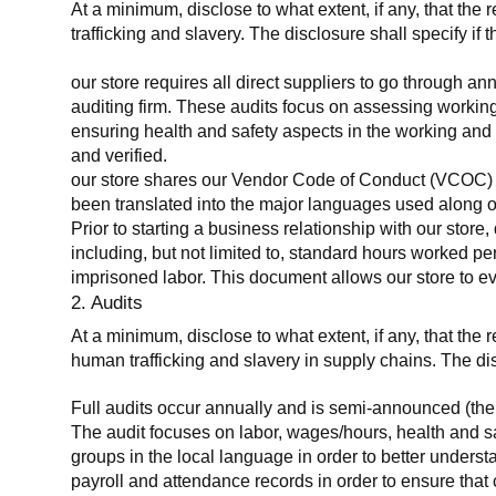
At a minimum, disclose to what extent, if any, that the 
trafficking and slavery. The disclosure shall specify if 
our store requires all direct suppliers to go through a
auditing firm. These audits focus on assessing working
ensuring health and safety aspects in the working and 
and verified.
our store shares our Vendor Code of Conduct (VCOC) with
been translated into the major languages used along o
Prior to starting a business relationship with our store,
including, but not limited to, standard hours worked p
imprisoned labor. This document allows our store to eva
2. Audits
At a minimum, disclose to what extent, if any, that the
human trafficking and slavery in supply chains. The di
Full audits occur annually and is semi-announced (the 
The audit focuses on labor, wages/hours, health and 
groups in the local language in order to better unders
payroll and attendance records in order to ensure tha