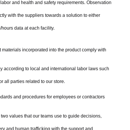
labor and health and safety requirements. Observation 
y with the suppliers towards a solution to either 
ours data at each facility.
at materials incorporated into the product comply with 
y according to local and international labor laws such 
ll parties related to our store.
tandards and procedures for employees or contractors 
two values that our teams use to guide decisions, 
ry and human trafficking with the support and 