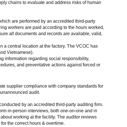
supply chains to evaluate and address risks of human 
which are performed by an accredited third-party 
ring workers are paid according to the hours worked, 
ure all documents and records are available, valid, 
n a central location at the factory. The VCOC has 
 and Vietnamese).
g information regarding social responsibility, 
edures, and preventative actions against forced or 
luate supplier compliance with company standards for 
t, unannounced audit.
nducted by an accredited third-party auditing firm. 
rm in-person interviews, both one-on-one and in 
out working at the facility. The auditor reviews 
or the correct hours & overtime.