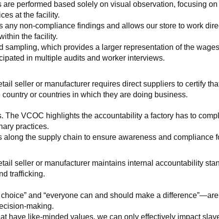
 are performed based solely on visual observation, focusing on 
es at the facility.
any non-compliance findings and allows our store to work directl
hin the facility.
 sampling, which provides a larger representation of the wages/h
ipated in multiple audits and worker interviews.
etail seller or manufacturer requires direct suppliers to certify th
 country or countries in which they are doing business.
s. The VCOC highlights the accountability a factory has to compl
inary practices.
 along the supply chain to ensure awareness and compliance for a
retail seller or manufacturer maintains internal accountability s
d trafficking.
ht choice” and “everyone can and should make a difference”—are 
decision-making.
at have like-minded values, we can only effectively impact slave