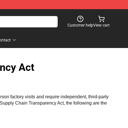
Customer help
View cart
ontact
ncy Act
n factory visits and require independent, third-party 
a Supply Chain Transparency Act, the following are the 