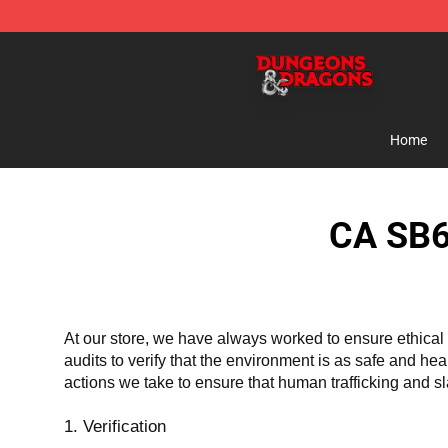
Dungeons & Dragons Shop - Official Dungeons & Drag
Home
CA SB6
At our store, we have always worked to ensure ethical 
audits to verify that the environment is as safe and he
actions we take to ensure that human trafficking and s
1. Verification