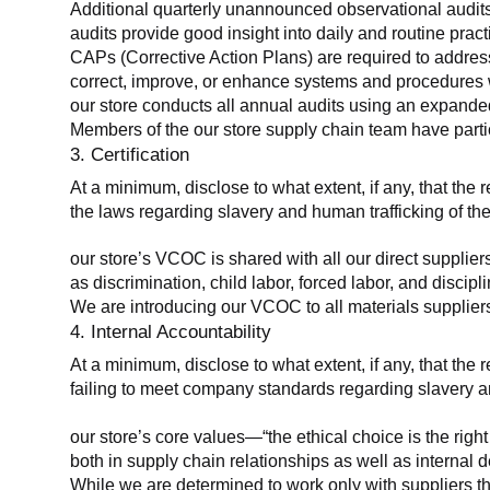
Additional quarterly unannounced observational audits
audits provide good insight into daily and routine practic
CAPs (Corrective Action Plans) are required to address 
correct, improve, or enhance systems and procedures wit
our store conducts all annual audits using an expanded
Members of the our store supply chain team have partic
3. Certification
At a minimum, disclose to what extent, if any, that the r
the laws regarding slavery and human trafficking of the
our store’s VCOC is shared with all our direct supplier
as discrimination, child labor, forced labor, and discipl
We are introducing our VCOC to all materials suppliers
4. Internal Accountability
At a minimum, disclose to what extent, if any, that the 
failing to meet company standards regarding slavery an
our store’s core values—“the ethical choice is the rig
both in supply chain relationships as well as internal 
While we are determined to work only with suppliers th