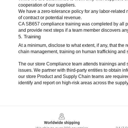
cooperation of our suppliers.
We have a zero-tolerance policy for any labor-related 
of contract or potential revenue.
CA SB657 compliance training was completed by all parti
and provide next steps if a team member discovers a
5. Training
At a minimum, disclose to what extent, if any, that th
chain management, training on human trafficking and sla
The our store Compliance team attends trainings and se
issues. We partner with third-party entities to obtain i
our store Product and Supply Chain teams are required 
identify and report on high-risk areas across the supp
Footer
Worldwide shipping