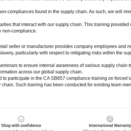
non-compliances found in the supply chain. As such, we will imm
es that interact with our supply chain. This training provided us 
ny non-compliance.
e retail seller or manufacturer provides company employees and m
very, particularly with respect to mitigating risks within the su
minars to ensure internal awareness of various supply chain tre
nformation across our global supply chain.
to participate in the CA SB657 compliance training on forced lab
ly chain. Such training has been conducted for existing team mem
Shop with confidence
International Warranty