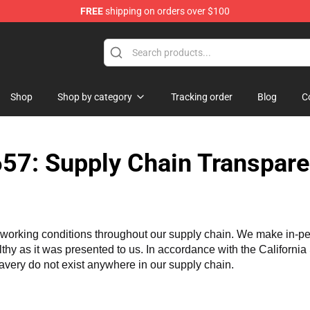
FREE
shipping on orders over $100
ons Merchandise Store
Shop
Shop by category
Tracking order
Blog
C
57: Supply Chain Transpare
working conditions throughout our supply chain. We make in-perso
althy as it was presented to us. In accordance with the Californi
lavery do not exist anywhere in our supply chain.