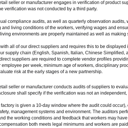
retail seller or manufacturer engages in verification of product 
the verification was not conducted by a third party.
nnual compliance audits, as well as quarterly observation audits, 
 and living conditions of the workers, verifying wages and ensu
living environments are properly maintained as well as making s
 all of our direct suppliers and requires this to be displayed i
ur supply chain (English, Spanish, Italian, Chinese Simplified,
 direct suppliers are required to complete vendor profiles providin
er employee per week, minimum age of workers, disciplinary proc
luate risk at the early stages of a new partnership.
 retail seller or manufacturer conducts audits of suppliers to eva
sclosure shall specify if the verification was not an independen
factory is given a 10-day window where the audit could occur), co
safety, management systems and environment. The auditors perfo
tand the working conditions and feedback that workers may have ab
t compensation both meets legal minimums and workers are paid f