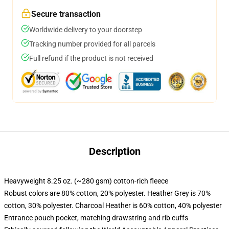
Secure transaction
Worldwide delivery to your doorstep
Tracking number provided for all parcels
Full refund if the product is not received
Description
Heavyweight 8.25 oz. (~280 gsm) cotton-rich fleece
Robust colors are 80% cotton, 20% polyester. Heather Grey is 70%
cotton, 30% polyester. Charcoal Heather is 60% cotton, 40% polyester
Entrance pouch pocket, matching drawstring and rib cuffs