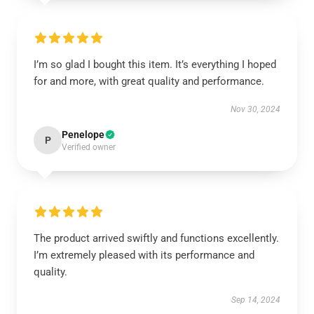
I’m so glad I bought this item. It’s everything I hoped
for and more, with great quality and performance.
Nov 30, 2024
Penelope
P
Verified owner
The product arrived swiftly and functions excellently.
I’m extremely pleased with its performance and
quality.
Sep 14, 2024