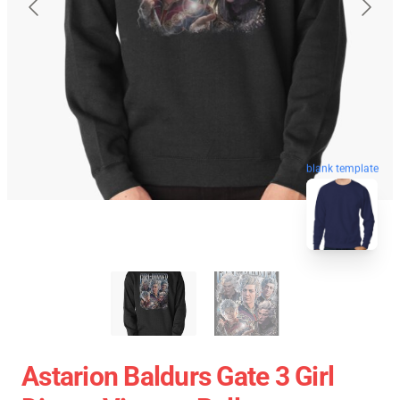
blank template
Astarion Baldurs Gate 3 Girl