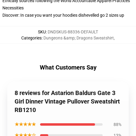
Ethically sourced following the World Accountable Apparel Practices
Necessities
Discover: In case you want your hoodies dishevelled go 2 sizes up
SKU
:
DNDSKUS-88336-DEFAULT
Categories
:
Dungeons &amp; Dragons Sweatshirt
,
What Customers Say
8 reviews for Astarion Baldurs Gate 3
Girl Dinner Vintage Pullover Sweatshirt
RB1210
★★★★★
88%
★★★★☆
13%