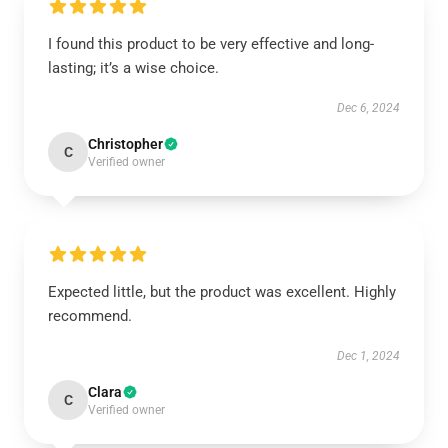
I found this product to be very effective and long-
lasting; it’s a wise choice.
Dec 6, 2024
Christopher
C
Verified owner
Expected little, but the product was excellent. Highly
recommend.
Dec 1, 2024
Clara
C
Verified owner