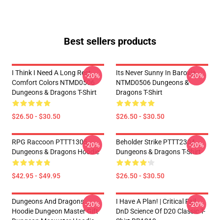
Best sellers products
I Think I Need A Long Rest
Its Never Sunny In Barovia
-20%
-20%
Comfort Colors NTMD0506
NTMD0506 Dungeons &
Dungeons & Dragons T-Shirt
Dragons T-Shirt
$26.50 - $30.50
$26.50 - $30.50
RPG Raccoon PTTT1305
Beholder Strike PTTT2304
-20%
-20%
Dungeons & Dragons Hoodie
Dungeons & Dragons T-Shirt
$42.95 - $49.95
$26.50 - $30.50
Dungeons And Dragons
I Have A Plan! | Critical Fail
-20%
-20%
Hoodie Dungeon Master Gift
DnD Science Of D20 Classic T-