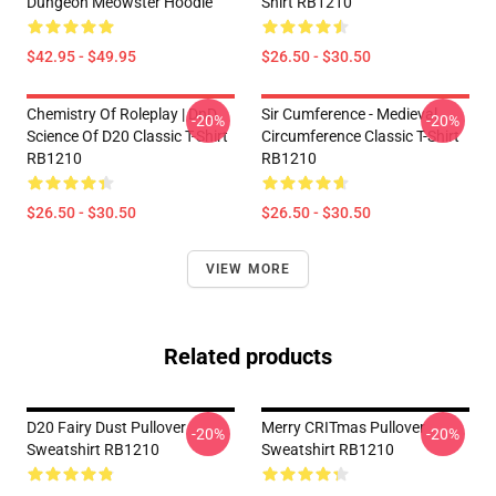
Dungeon Meowster Hoodie
Shirt RB1210
$42.95 - $49.95
$26.50 - $30.50
Chemistry Of Roleplay | DnD
Sir Cumference - Medieval
-20%
-20%
Science Of D20 Classic T-Shirt
Circumference Classic T-Shirt
RB1210
RB1210
$26.50 - $30.50
$26.50 - $30.50
VIEW MORE
Related products
D20 Fairy Dust Pullover
Merry CRITmas Pullover
-20%
-20%
Sweatshirt RB1210
Sweatshirt RB1210