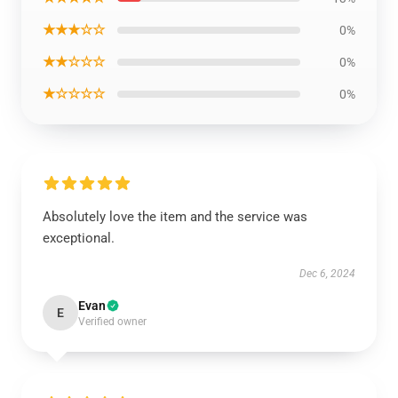
★★★☆☆
0%
★★☆☆☆
0%
★☆☆☆☆
0%
Absolutely love the item and the service was
exceptional.
Dec 6, 2024
Evan
E
Verified owner