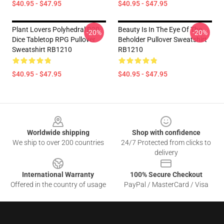
$40.95 - $47.95
$40.95 - $47.95
Plant Lovers Polyhedral D20
Beauty Is In The Eye Of The
-20%
-20%
Dice Tabletop RPG Pullover
Beholder Pullover Sweatshirt
Sweatshirt RB1210
RB1210
$40.95 - $47.95
$40.95 - $47.95
Footer
Worldwide shipping
Shop with confidence
We ship to over 200 countries
24/7 Protected from clicks to
delivery
International Warranty
100% Secure Checkout
Offered in the country of usage
PayPal / MasterCard / Visa