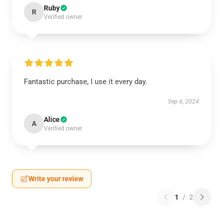
Ruby
R
Verified owner
Fantastic purchase, I use it every day.
Sep 6, 2024
Alice
A
Verified owner
Write your review
1
/
2