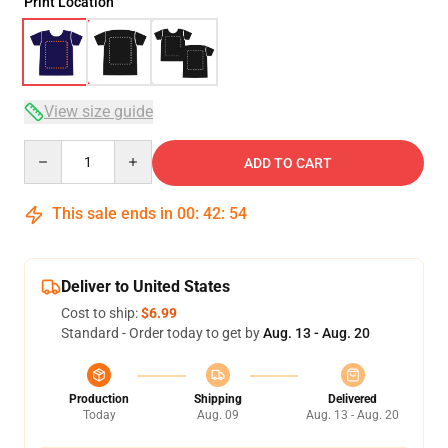
Print Location
View size guide
Quantity
ADD TO CART
This sale ends in
00
:
42
:
53
Deliver to United States
Cost to ship:
$6.99
Standard - Order today to get by
Aug. 13 - Aug. 20
Production
Shipping
Delivered
Today
Aug. 09
Aug. 13 - Aug. 20