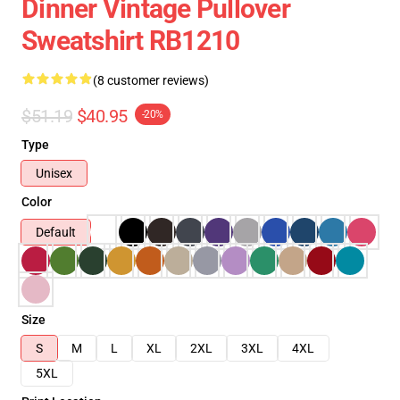
Dinner Vintage Pullover
Sweatshirt RB1210
(8 customer reviews)
$51.19
$40.95
-20%
Type
Unisex
Color
Default
Size
S
M
L
XL
2XL
3XL
4XL
5XL