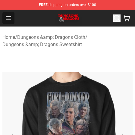
FREE
shipping on orders over $100
Dungeons & Dragons Shop - Official Dungeons & Dragon
Open menu
Home
/
Dungeons &amp; Dragons Cloth
/
Dungeons &amp; Dragons Sweatshirt