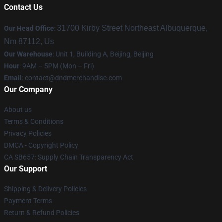
Contact Us
31700 Kirby Street Northeast Albuquerque,
Our Head Office
:
Nm 87112, Us
Our Warehouse
: Unit 1, Building A, Beijing, Beijing
Hour
: 9AM – 5PM (Mon – Fri)
Email
: contact@dndmerchandise.com
Our Company
About us
Terms & Conditions
Privacy Policies
DMCA - Copyright Policy
CA SB657: Supply Chain Transparency Act
Our Support
Shipping & Delivery Policies
Payment Terms
Return & Refund Policies