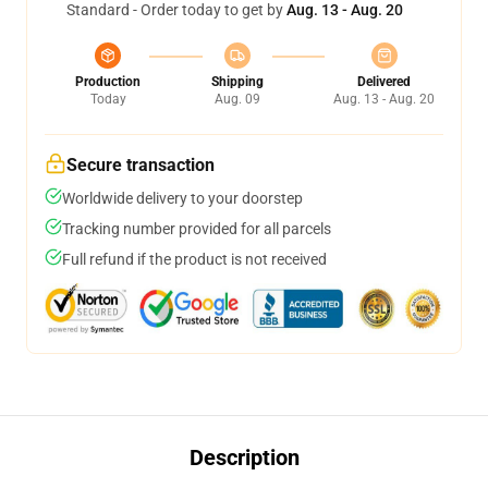
Standard - Order today to get by
Aug. 13 - Aug. 20
Production
Shipping
Delivered
Today
Aug. 09
Aug. 13 - Aug. 20
Secure transaction
Worldwide delivery to your doorstep
Tracking number provided for all parcels
Full refund if the product is not received
Description