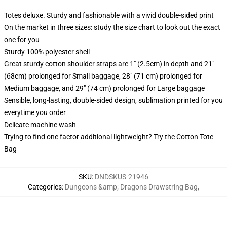
Totes deluxe. Sturdy and fashionable with a vivid double-sided print
On the market in three sizes: study the size chart to look out the exact
one for you
Sturdy 100% polyester shell
Great sturdy cotton shoulder straps are 1" (2.5cm) in depth and 21"
(68cm) prolonged for Small baggage, 28" (71 cm) prolonged for
Medium baggage, and 29" (74 cm) prolonged for Large baggage
Sensible, long-lasting, double-sided design, sublimation printed for you
everytime you order
Delicate machine wash
Trying to find one factor additional lightweight? Try the Cotton Tote
Bag
SKU
:
DNDSKUS-21946
Categories
:
Dungeons &amp; Dragons Drawstring Bag
,