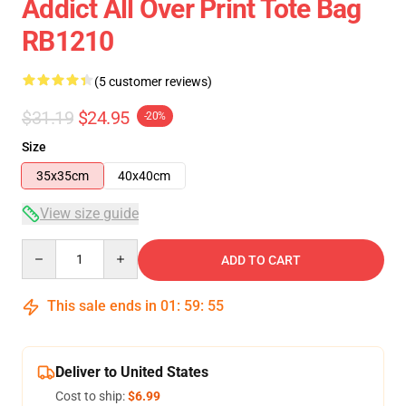
Addict All Over Print Tote Bag
RB1210
(5 customer reviews)
$31.19
$24.95
-20%
Size
35x35cm
40x40cm
View size guide
Quantity
ADD TO CART
This sale ends in
01
:
59
:
54
Deliver to United States
Cost to ship:
$6.99