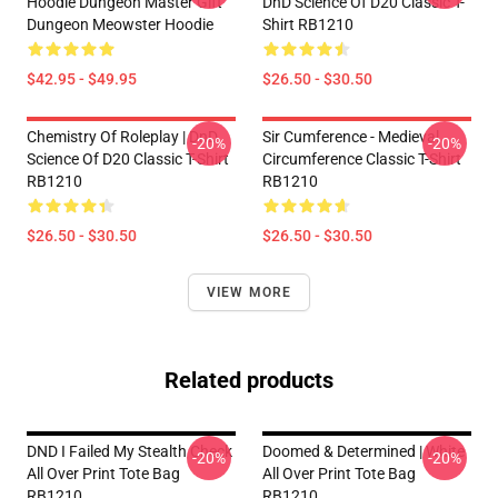
Hoodie Dungeon Master Gift
DnD Science Of D20 Classic T-
Dungeon Meowster Hoodie
Shirt RB1210
$42.95 - $49.95
$26.50 - $30.50
Chemistry Of Roleplay | DnD
Sir Cumference - Medieval
-20%
-20%
Science Of D20 Classic T-Shirt
Circumference Classic T-Shirt
RB1210
RB1210
$26.50 - $30.50
$26.50 - $30.50
VIEW MORE
Related products
DND I Failed My Stealth Check
Doomed & Determined | White
-20%
-20%
All Over Print Tote Bag
All Over Print Tote Bag
RB1210
RB1210