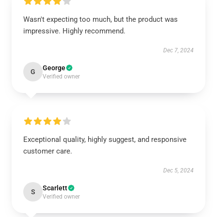
Wasn't expecting too much, but the product was
impressive. Highly recommend.
Dec 7, 2024
George
G
Verified owner
Exceptional quality, highly suggest, and responsive
customer care.
Dec 5, 2024
Scarlett
S
Verified owner