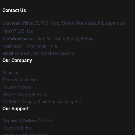
Contact Us
31700 Kirby Street Northeast Albuquerque,
Our Head Office
:
Nm 87112, Us
Our Warehouse
: Unit 1, Building A, Beijing, Beijing
Hour
: 9AM – 5PM (Mon – Fri)
Email
: contact@dndmerchandise.com
Our Company
About us
Terms & Conditions
Privacy Policies
DMCA - Copyright Policy
CA SB657: Supply Chain Transparency Act
Our Support
Shipping & Delivery Policies
Payment Terms