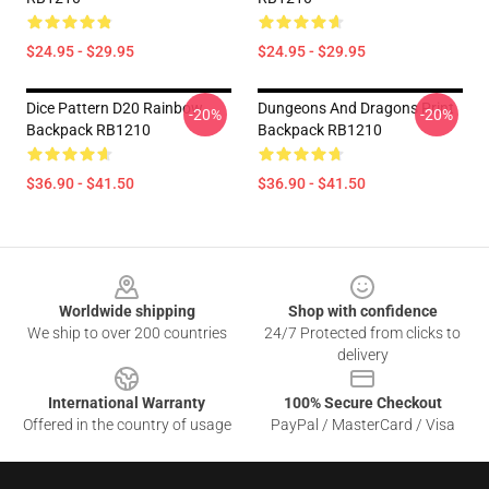
$24.95 - $29.95
$24.95 - $29.95
Dice Pattern D20 Rainbow
Dungeons And Dragons Print
-20%
-20%
Backpack RB1210
Backpack RB1210
$36.90 - $41.50
$36.90 - $41.50
Footer
Worldwide shipping
Shop with confidence
We ship to over 200 countries
24/7 Protected from clicks to
delivery
International Warranty
100% Secure Checkout
Offered in the country of usage
PayPal / MasterCard / Visa