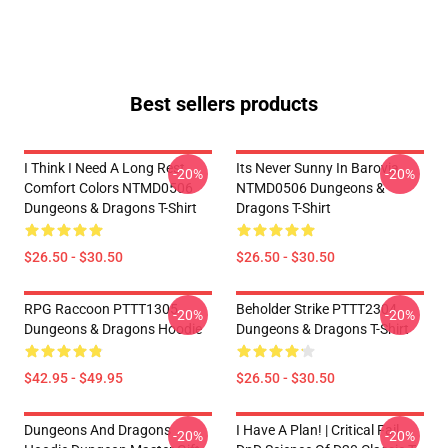
Best sellers products
I Think I Need A Long Rest
Its Never Sunny In Barovia
-20%
-20%
Comfort Colors NTMD0506
NTMD0506 Dungeons &
Dungeons & Dragons T-Shirt
Dragons T-Shirt
$26.50 - $30.50
$26.50 - $30.50
RPG Raccoon PTTT1305
Beholder Strike PTTT2304
-20%
-20%
Dungeons & Dragons Hoodie
Dungeons & Dragons T-Shirt
$42.95 - $49.95
$26.50 - $30.50
Dungeons And Dragons
I Have A Plan! | Critical Fail
-20%
-20%