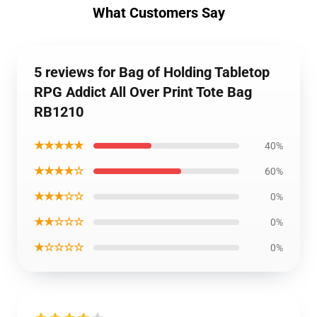
What Customers Say
5 reviews for Bag of Holding Tabletop
RPG Addict All Over Print Tote Bag
RB1210
★★★★★
40%
★★★★☆
60%
★★★☆☆
0%
★★☆☆☆
0%
★☆☆☆☆
0%