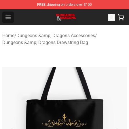
FREE
shipping on orders over $100
Dungeons & Dragons Shop - Official Dungeons & Dragon
Open menu
Home
/
Dungeons &amp; Dragons Accessories
/
Dungeons &amp; Dragons Drawstring Bag