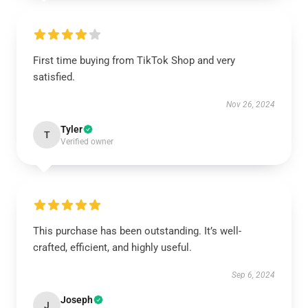
First time buying from TikTok Shop and very
satisfied.
Nov 26, 2024
Tyler
T
Verified owner
This purchase has been outstanding. It’s well-
crafted, efficient, and highly useful.
Sep 6, 2024
Joseph
J