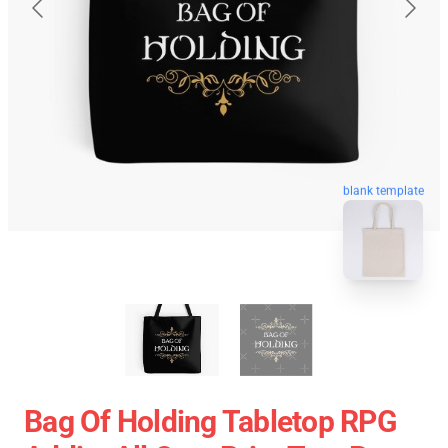
blank template
Bag Of Holding Tabletop RPG