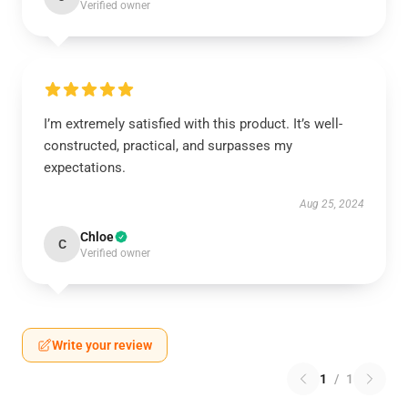
Verified owner
I’m extremely satisfied with this product. It’s well-
constructed, practical, and surpasses my
expectations.
Aug 25, 2024
Chloe
C
Verified owner
Write your review
1
/
1