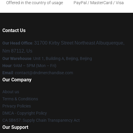
Offered in the country of usage
PayPal / MasterCard / Visa
Contact Us
31700 Kirby Street Northeast Albuquerque,
Our Head Office
:
Nm 87112, Us
Our Warehouse
: Unit 1, Building A, Beijing, Beijing
Hour
: 9AM – 5PM (Mon – Fri)
Email
: contact@dndmerchandise.com
Our Company
About us
Terms & Conditions
Privacy Policies
DMCA - Copyright Policy
CA SB657: Supply Chain Transparency Act
Our Support