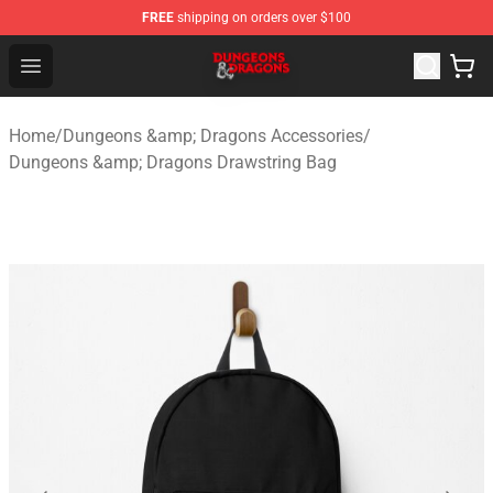
FREE
shipping on orders over $100
Dungeons & Dragons Shop - Official Dungeons & Dragon
Open menu
Home
/
Dungeons &amp; Dragons Accessories
/
Dungeons &amp; Dragons Drawstring Bag