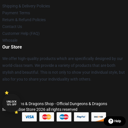
Shipping & Delivery Policies
Payment Terms
Return & Refund Policies
Contact Us
Customer Help (FAQ)
Whosale
Our Store
We offer high-quality products which are specifically designed by our
world-class team. We provide a variety of products that are both
stylish and beautiful. This is not only to show your individual style, but
also for you to share your individuality with others.
UNLOCK
© Dungeons & Dragons Shop - Official Dungeons & Dragons
10% OFF
Merchandise Store 2026 all rights reserved
Help