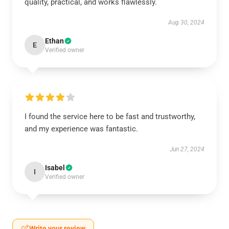
quality, practical, and works flawlessly.
Aug 30, 2024
Ethan
E
Verified owner
I found the service here to be fast and trustworthy,
and my experience was fantastic.
Jun 27, 2024
Isabel
I
Verified owner
Write your review