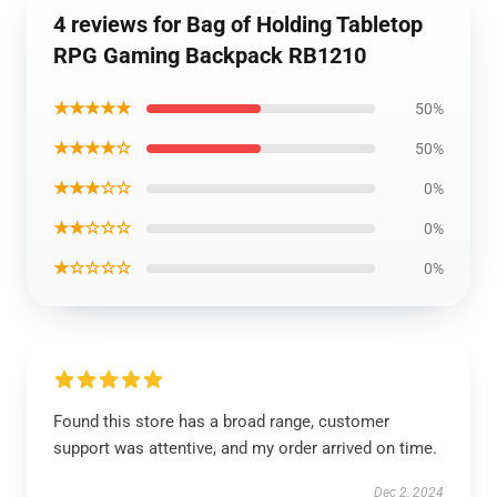
4 reviews for Bag of Holding Tabletop
RPG Gaming Backpack RB1210
★★★★★
50%
★★★★☆
50%
★★★☆☆
0%
★★☆☆☆
0%
★☆☆☆☆
0%
Found this store has a broad range, customer
support was attentive, and my order arrived on time.
Dec 2, 2024