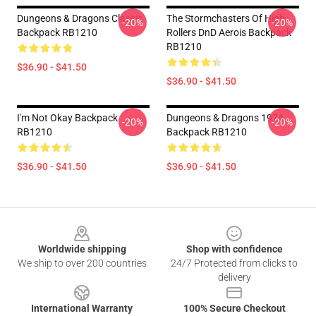
Dungeons & Dragons Classic
The Stormchasters Of High
-20%
-20%
Backpack RB1210
Rollers DnD Aerois Backpack
RB1210
$36.90 - $41.50
$36.90 - $41.50
I'm Not Okay Backpack
Dungeons & Dragons 1974
-20%
-20%
RB1210
Backpack RB1210
$36.90 - $41.50
$36.90 - $41.50
Footer
Worldwide shipping
Shop with confidence
We ship to over 200 countries
24/7 Protected from clicks to
delivery
International Warranty
100% Secure Checkout