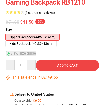
Gaming Backpack RB1210
(4 customer reviews)
$51.88
$41.50
-20%
Size
Zipper Backpack (44x26x15cm)
Kids Backpack (40x30x13cm)
View size guide
Quantity
ADD TO CART
This sale ends in
02
:
49
:
54
Deliver to United States
Cost to ship:
$6.99