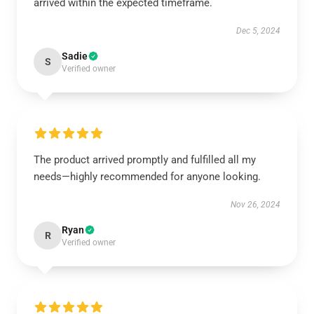
arrived within the expected timeframe.
Dec 5, 2024
Sadie
S
Verified owner
The product arrived promptly and fulfilled all my
needs—highly recommended for anyone looking.
Nov 26, 2024
Ryan
R
Verified owner