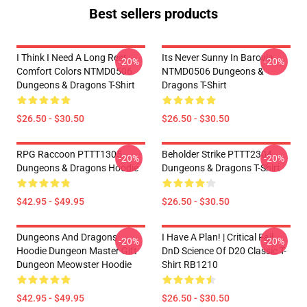
Best sellers products
I Think I Need A Long Rest
Its Never Sunny In Barovia
-20%
-20%
Comfort Colors NTMD0506
NTMD0506 Dungeons &
Dungeons & Dragons T-Shirt
Dragons T-Shirt
$26.50 - $30.50
$26.50 - $30.50
RPG Raccoon PTTT1305
Beholder Strike PTTT2304
-20%
-20%
Dungeons & Dragons Hoodie
Dungeons & Dragons T-Shirt
$42.95 - $49.95
$26.50 - $30.50
Dungeons And Dragons
I Have A Plan! | Critical Fail
-20%
-20%
Hoodie Dungeon Master Gift
DnD Science Of D20 Classic T-
Dungeon Meowster Hoodie
Shirt RB1210
$42.95 - $49.95
$26.50 - $30.50