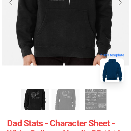
blank template
Dad Stats - Character Sheet -