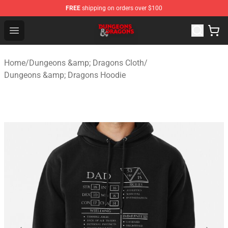
FREE
shipping on orders over $100
Dungeons & Dragons Shop - Official Dungeons & Dragon
Open menu
Home
/
Dungeons &amp; Dragons Cloth
/
Dungeons &amp; Dragons Hoodie