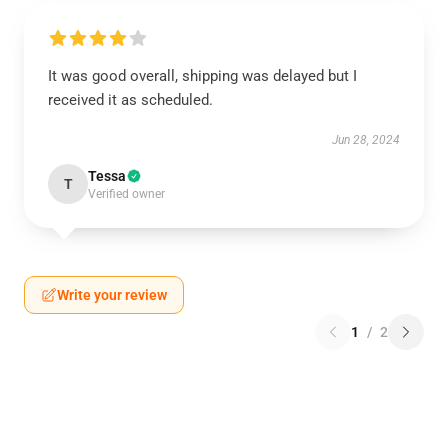
It was good overall, shipping was delayed but I
received it as scheduled.
Jun 28, 2024
Tessa
T
Verified owner
Write your review
1
/
2