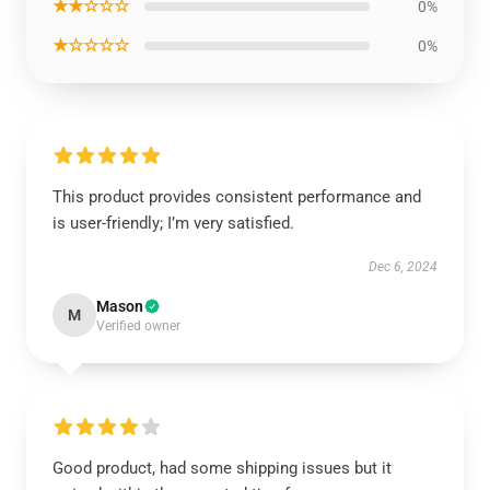
★★☆☆☆
0%
★☆☆☆☆
0%
This product provides consistent performance and
is user-friendly; I’m very satisfied.
Dec 6, 2024
Mason
M
Verified owner
Good product, had some shipping issues but it