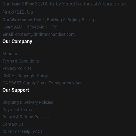
31700 Kirby Street Northeast Albuquerque,
Our Head Office
:
Nm 87112, Us
Our Warehouse
: Unit 1, Building A, Beijing, Beijing
Hour
: 9AM – 5PM (Mon – Fri)
Email
: contact@dndmerchandise.com
Our Company
About us
Terms & Conditions
Privacy Policies
DMCA - Copyright Policy
CA SB657: Supply Chain Transparency Act
Our Support
Shipping & Delivery Policies
Payment Terms
Return & Refund Policies
Contact Us
Customer Help (FAQ)