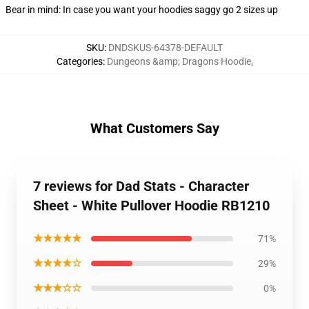
Bear in mind: In case you want your hoodies saggy go 2 sizes up
SKU
:
DNDSKUS-64378-DEFAULT
Categories
:
Dungeons &amp; Dragons Hoodie
,
What Customers Say
7 reviews for Dad Stats - Character
Sheet - White Pullover Hoodie RB1210
★★★★★
71%
★★★★☆
29%
★★★☆☆
0%