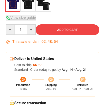
View size guide
Quantity
ADD TO CART
This sale ends in
02
:
48
:
54
Deliver to United States
Cost to ship:
$6.99
Standard - Order today to get by
Aug. 14 - Aug. 21
Production
Shipping
Delivered
Today
Aug. 10
Aug. 14 - Aug. 21
Secure transaction