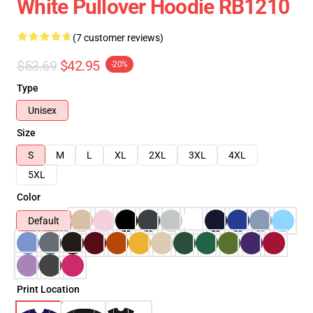
White Pullover Hoodie RB1210
(7 customer reviews)
$53.69
$42.95
-20%
Type
Unisex
Size
S
M
L
XL
2XL
3XL
4XL
5XL
Color
Default
Print Location