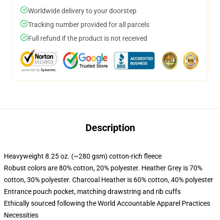
Worldwide delivery to your doorstep
Tracking number provided for all parcels
Full refund if the product is not received
Description
Heavyweight 8.25 oz. (~280 gsm) cotton-rich fleece
Robust colors are 80% cotton, 20% polyester. Heather Grey is 70%
cotton, 30% polyester. Charcoal Heather is 60% cotton, 40% polyester
Entrance pouch pocket, matching drawstring and rib cuffs
Ethically sourced following the World Accountable Apparel Practices
Necessities