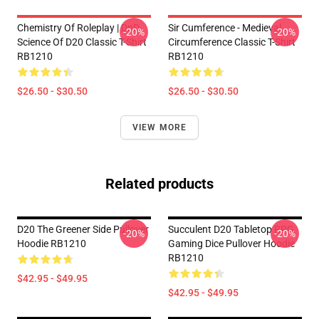
Chemistry Of Roleplay | DnD
Sir Cumference - Medieval
-20%
-20%
Science Of D20 Classic T-Shirt
Circumference Classic T-Shirt
RB1210
RB1210
$26.50 - $30.50
$26.50 - $30.50
VIEW MORE
Related products
D20 The Greener Side Pullover
Succulent D20 Tabletop RPG
-20%
-20%
Hoodie RB1210
Gaming Dice Pullover Hoodie
RB1210
$42.95 - $49.95
$42.95 - $49.95