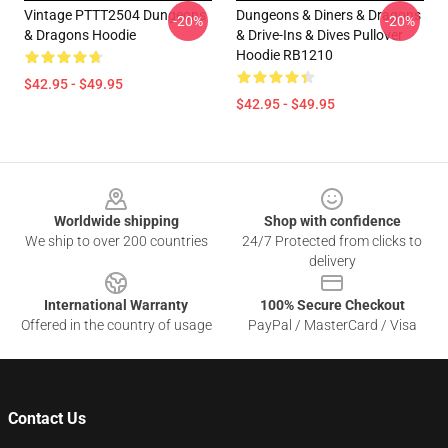
Vintage PTTT2504 Dungeons
Dungeons & Diners & Dragons
-20%
-20%
& Dragons Hoodie
& Drive-Ins & Dives Pullover
Hoodie RB1210
$42.95 - $49.95
$42.95 - $49.95
Footer
Worldwide shipping
Shop with confidence
We ship to over 200 countries
24/7 Protected from clicks to
delivery
International Warranty
100% Secure Checkout
Offered in the country of usage
PayPal / MasterCard / Visa
Contact Us