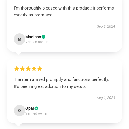
I’m thoroughly pleased with this product; it performs
exactly as promised.
Sep 2, 2024
Madison
M
Verified owner
The item arrived promptly and functions perfectly.
It’s been a great addition to my setup.
Aug 1, 2024
Opal
O
Verified owner