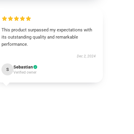
This product surpassed my expectations with
its outstanding quality and remarkable
performance.
Dec 2, 2024
Sebastian
S
Verified owner