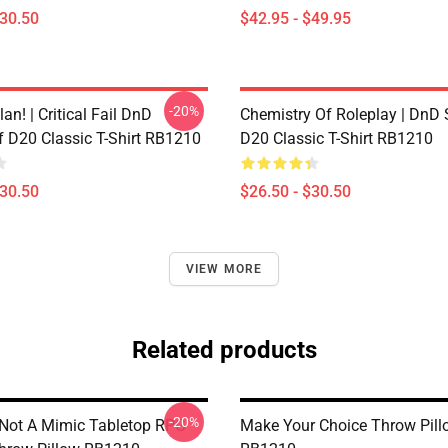
$30.50
$42.95 - $49.95
-20%
lan! | Critical Fail DnD
Chemistry Of Roleplay | DnD 
f D20 Classic T-Shirt RB1210
D20 Classic T-Shirt RB1210
$30.50
$26.50 - $30.50
VIEW MORE
Related products
-20%
y Not A Mimic Tabletop RPG
Make Your Choice Throw Pill