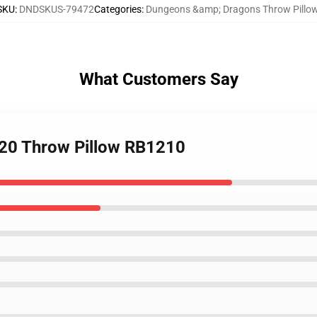
SKU
:
DNDSKUS-79472
Categories
:
Dungeons &amp; Dragons Throw Pillo
What Customers Say
20 Throw Pillow RB1210