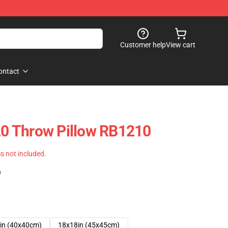
Customer help
View cart
ontact
 Throw Pillow RB1210
 is not included.
)
in (40x40cm)
18x18in (45x45cm)