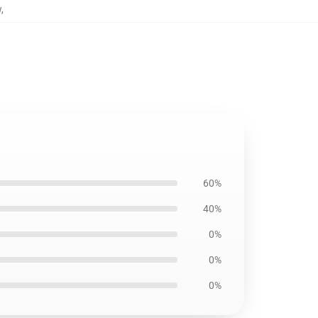
w
,
60%
40%
0%
0%
0%