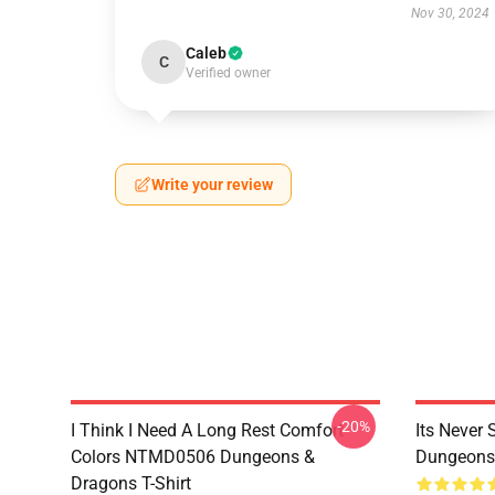
Nov 30, 2024
Caleb
C
Verified owner
Write your review
-20%
I Think I Need A Long Rest Comfort
Its Never
Colors NTMD0506 Dungeons &
Dungeons 
Dragons T-Shirt