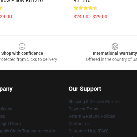
hrow Pillow RB1210
RB1210
$29.00
$24.00 - $29.00
Shop with confidence
International Warranty
otected from clicks to delivery
Offered in the country of u
pany
Our Support
Shipping & Delivery Policies
itions
Payment Terms
ies
Return & Refund Policies
ight Policy
Contact Us
upply Chain Transparency Act
Customer Help (FAQ)