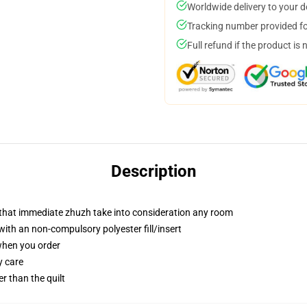
Worldwide delivery to your 
Tracking number provided for
Full refund if the product is 
Description
r that immediate zhuzh take into consideration any room
th an non-compulsory polyester fill/insert
 when you order
y care
er than the quilt