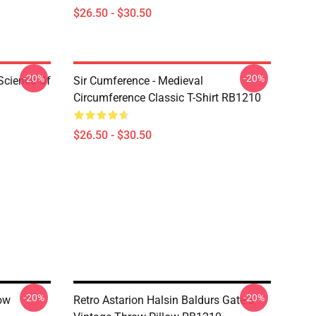
$26.50 - $30.50
-20%
-20%
Science Of
Sir Cumference - Medieval
Circumference Classic T-Shirt RB1210
$26.50 - $30.50
-20%
-20%
ow
Retro Astarion Halsin Baldurs Gate 3