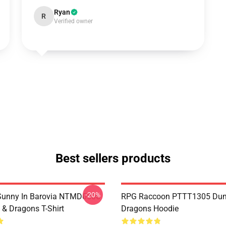
Ryan
R
Verified owner
Best sellers products
-20%
 Sunny In Barovia NTMD0506
RPG Raccoon PTTT1305 Dun
& Dragons T-Shirt
Dragons Hoodie