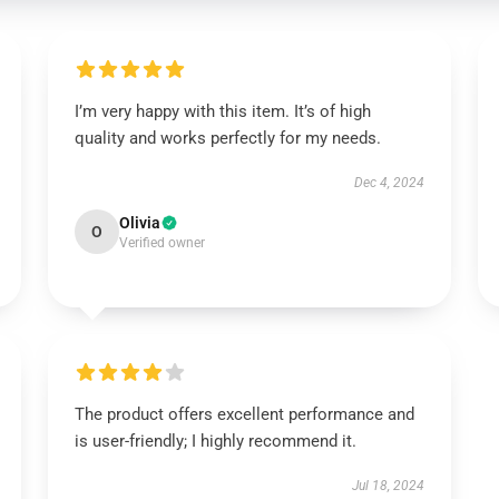
I’m very happy with this item. It’s of high
quality and works perfectly for my needs.
Dec 4, 2024
Olivia
O
Verified owner
The product offers excellent performance and
is user-friendly; I highly recommend it.
Jul 18, 2024