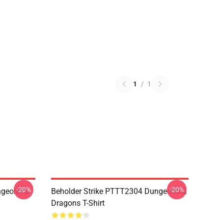
1
/
1
-20%
-20%
geons &
Beholder Strike PTTT2304 Dungeons &
Dragons T-Shirt