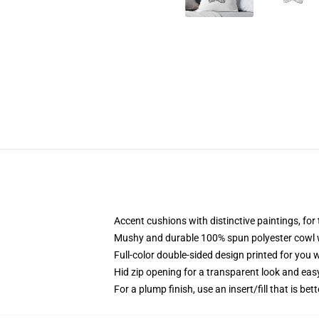
Accent cushions with distinctive paintings, fo
Mushy and durable 100% spun polyester cowl wi
Full-color double-sided design printed for you
Hid zip opening for a transparent look and eas
For a plump finish, use an insert/fill that is bett