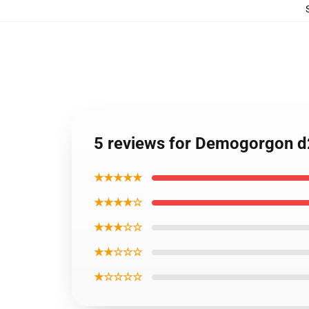
5 reviews for Demogorgon d
★★★★★
★★★★☆
★★★☆☆
★★☆☆☆
★☆☆☆☆