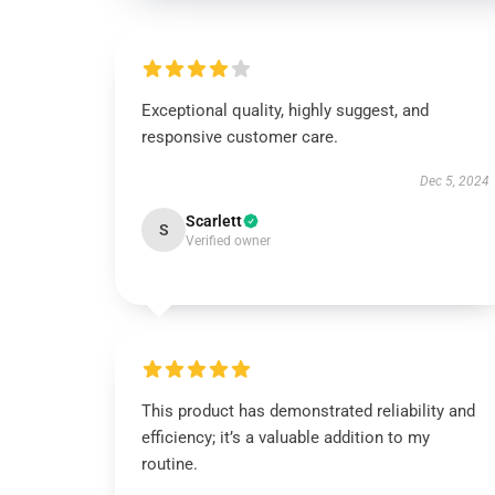
Exceptional quality, highly suggest, and
responsive customer care.
Dec 5, 2024
Scarlett
S
Verified owner
This product has demonstrated reliability and
efficiency; it’s a valuable addition to my
routine.