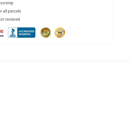
doorstep
 all parcels
not received