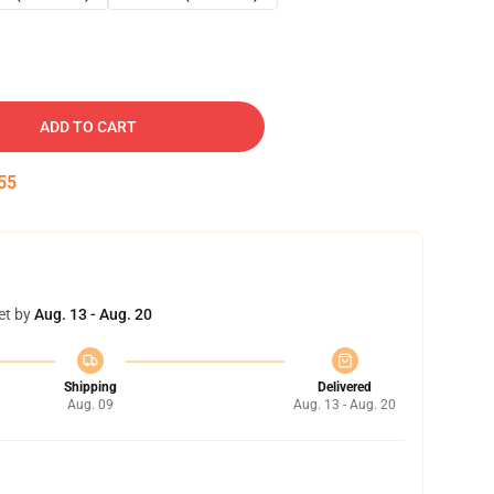
ADD TO CART
54
et by
Aug. 13 - Aug. 20
Shipping
Delivered
Aug. 09
Aug. 13 - Aug. 20