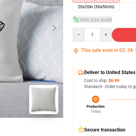
20x20in (50x50cm)
View size guide
Quantity
This sale ends in
03
:
34
:
Deliver to United States
Cost to ship:
$6.99
blank template
Standard - Order today to g
Production
Today
Secure transaction