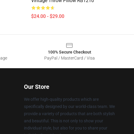
Vintage Throw Pillow RB1210
$24.00 - $29.00
100% Secure Checkout
sage
PayPal / MasterCard / Visa
Our Store
We offer high-quality products which are
specifically designed by our world-class team. We
provide a variety of products that are both stylish
and beautiful. This is not only to show your
individual style, but also for you to share your