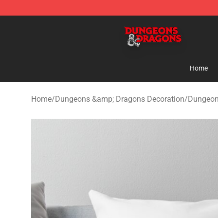
Dungeons & Dragons Shop - Official Dungeons & Drag
Home
Home
/
Dungeons &amp; Dragons Decoration
/
Dungeon