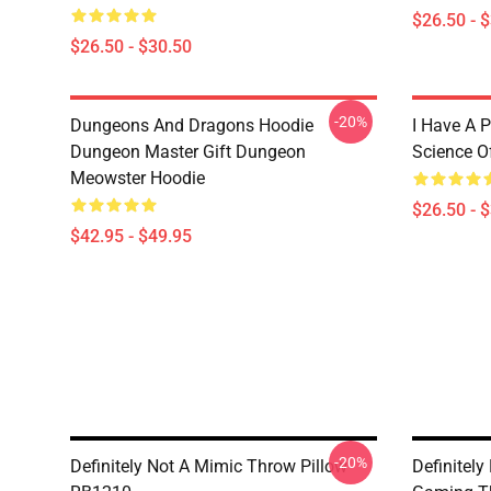
$26.50 - 
$26.50 - $30.50
-20%
Dungeons And Dragons Hoodie
I Have A P
Dungeon Master Gift Dungeon
Science O
Meowster Hoodie
$26.50 - 
$42.95 - $49.95
-20%
Definitely Not A Mimic Throw Pillow
Definitel