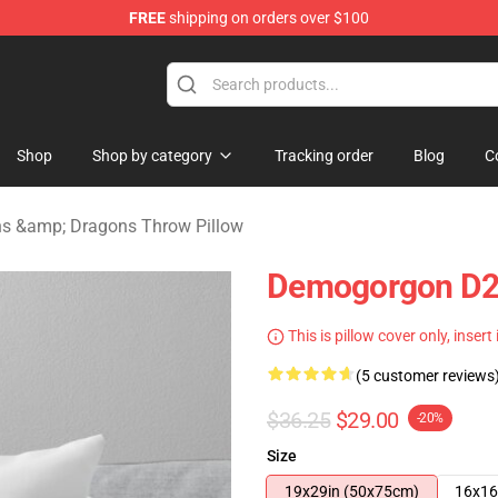
FREE
shipping on orders over $100
ons Merchandise Store
Shop
Shop by category
Tracking order
Blog
C
s &amp; Dragons Throw Pillow
Demogorgon D20
This is pillow cover only, insert
(5 customer reviews
$36.25
$29.00
-20%
Size
19x29in (50x75cm)
16x16