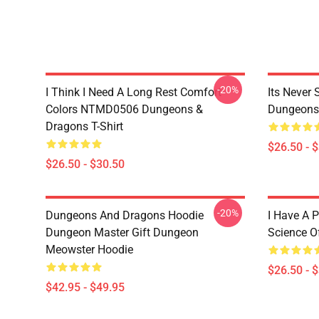
-20%
I Think I Need A Long Rest Comfort
Its Never
Colors NTMD0506 Dungeons &
Dungeons 
Dragons T-Shirt
$26.50 - 
$26.50 - $30.50
-20%
Dungeons And Dragons Hoodie
I Have A P
Dungeon Master Gift Dungeon
Science O
Meowster Hoodie
$26.50 - 
$42.95 - $49.95