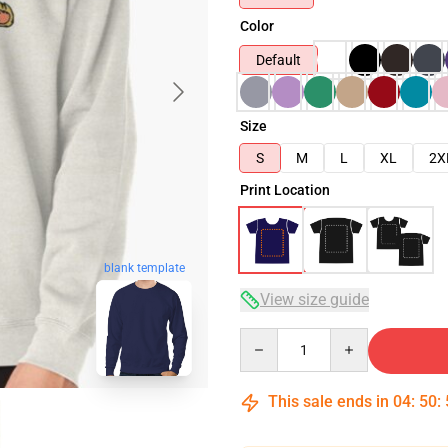
Color
Default
Size
S
M
L
XL
2X
Print Location
blank template
View size guide
Quantity
This sale ends in
04
:
50
: