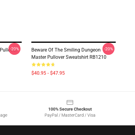
-20%
-20%
Pullover
Beware Of The Smiling Dungeon
Master Pullover Sweatshirt RB1210
$40.95 - $47.95
100% Secure Checkout
sage
PayPal / MasterCard / Visa