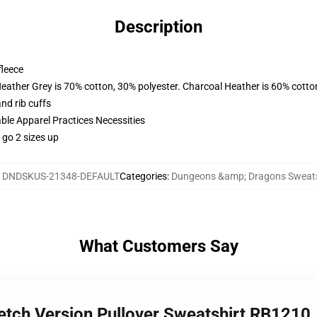
Description
fleece
Heather Grey is 70% cotton, 30% polyester. Charcoal Heather is 60% cotto
nd rib cuffs
ble Apparel Practices Necessities
 go 2 sizes up
:
DNDSKUS-21348-DEFAULT
Categories
:
Dungeons &amp; Dragons Sweats
What Customers Say
ketch Version Pullover Sweatshirt RB1210