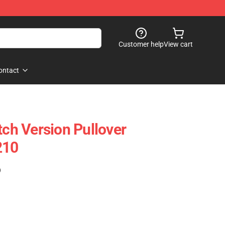
Customer help
View cart
ontact
tch Version Pullover
210
)