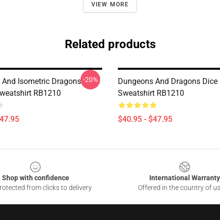
VIEW MORE
Related products
-20%
And Isometric Dragons
Dungeons And Dragons Dice 
Sweatshirt RB1210
Sweatshirt RB1210
$47.95
$40.95 - $47.95
Shop with confidence
International Warranty
otected from clicks to delivery
Offered in the country of u