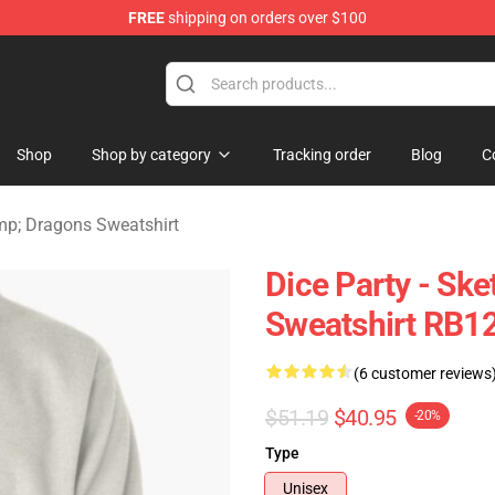
FREE
shipping on orders over $100
ons Merchandise Store
Shop
Shop by category
Tracking order
Blog
C
p; Dragons Sweatshirt
Dice Party - Ske
Sweatshirt RB1
(6 customer reviews
$51.19
$40.95
-20%
Type
Unisex