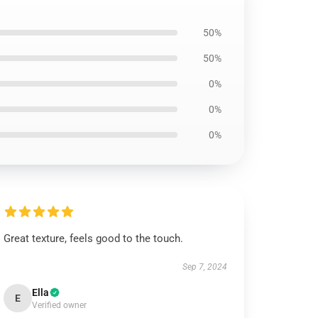
50%
50%
0%
0%
0%
Great texture, feels good to the touch.
Sep 7, 2024
Ella
E
Verified owner