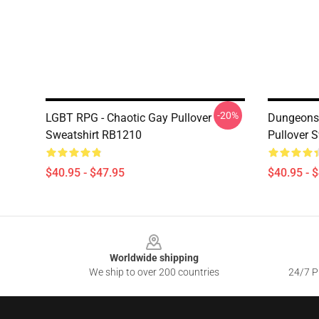
-20%
LGBT RPG - Chaotic Gay Pullover
Dungeons 
Sweatshirt RB1210
Pullover 
$40.95 - $47.95
$40.95 - 
Footer
Worldwide shipping
We ship to over 200 countries
24/7 Pr