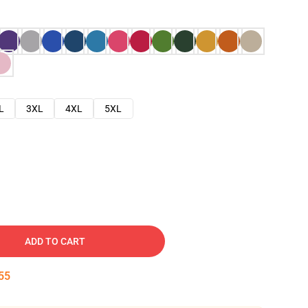
L
3XL
4XL
5XL
ADD TO CART
54