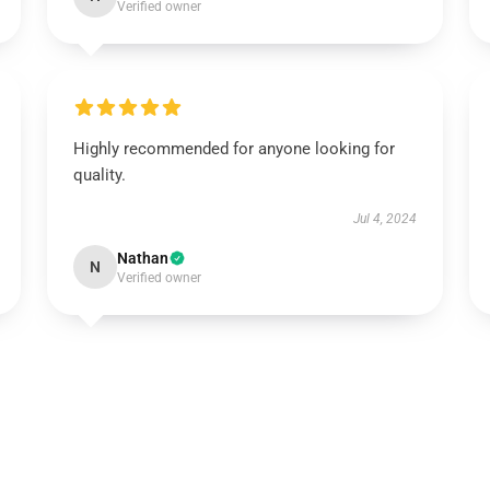
Verified owner
Highly recommended for anyone looking for
quality.
Jul 4, 2024
Nathan
N
Verified owner