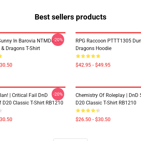
Best sellers products
-20%
 Sunny In Barovia NTMD0506
RPG Raccoon PTTT1305 Dun
& Dragons T-Shirt
Dragons Hoodie
$30.50
$42.95 - $49.95
-20%
lan! | Critical Fail DnD
Chemistry Of Roleplay | DnD 
f D20 Classic T-Shirt RB1210
D20 Classic T-Shirt RB1210
$30.50
$26.50 - $30.50