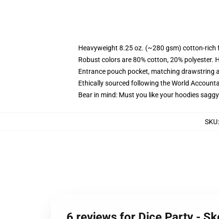
Heavyweight 8.25 oz. (~280 gsm) cotton-rich 
Robust colors are 80% cotton, 20% polyester. 
Entrance pouch pocket, matching drawstring a
Ethically sourced following the World Accounta
Bear in mind: Must you like your hoodies saggy
SKU
6 reviews for Dice Party - S