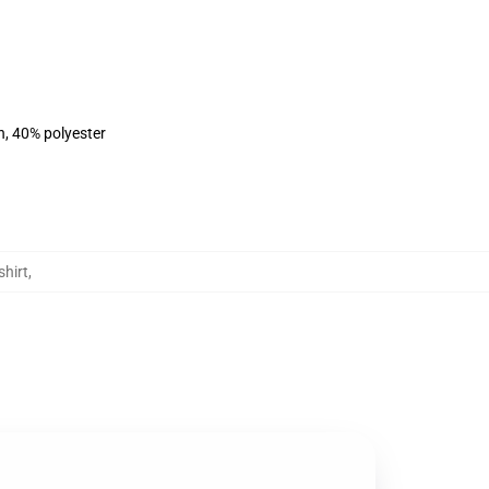
n, 40% polyester
hirt
,