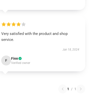
Very satisfied with the product and shop
service.
Jun 18, 2024
Finn
F
Verified owner
1
/
1