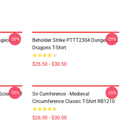
-20%
-20%
geons &
Beholder Strike PTTT2304 Dungeons &
Dragons T-Shirt
$26.50 - $30.50
-20%
-20%
Science Of
Sir Cumference - Medieval
Circumference Classic T-Shirt RB1210
$26.50 - $30.50