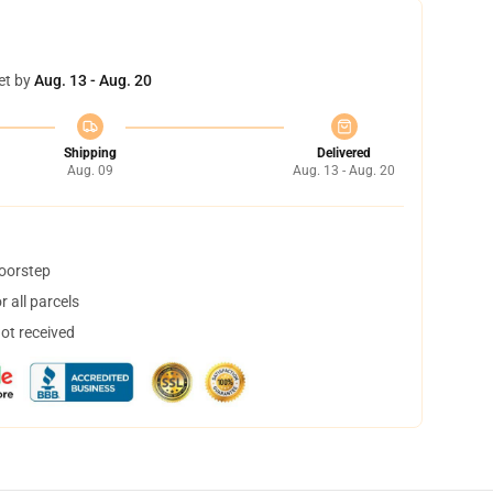
et by
Aug. 13 - Aug. 20
Shipping
Delivered
Aug. 09
Aug. 13 - Aug. 20
doorstep
 all parcels
not received