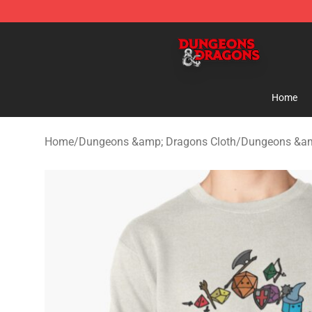
Dungeons & Dragons Shop - Official Dungeons & Drag
Home
Home
/
Dungeons &amp; Dragons Cloth
/
Dungeons &am