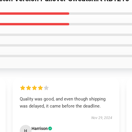
Quality was good, and even though shipping
was delayed, it came before the deadline.
Nov 29, 2024
Harrison
H