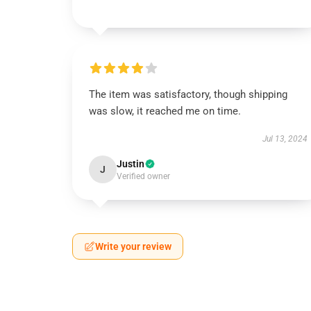
The item was satisfactory, though shipping
was slow, it reached me on time.
Jul 13, 2024
Justin
J
Verified owner
Write your review