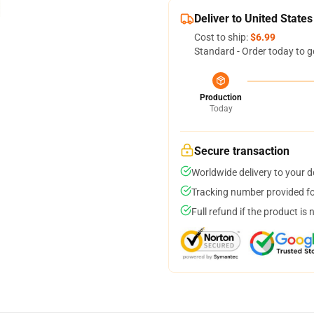
Deliver to United States
Cost to ship:
$6.99
Standard - Order today to g
Production
Today
Secure transaction
Worldwide delivery to your 
Tracking number provided for
Full refund if the product is 