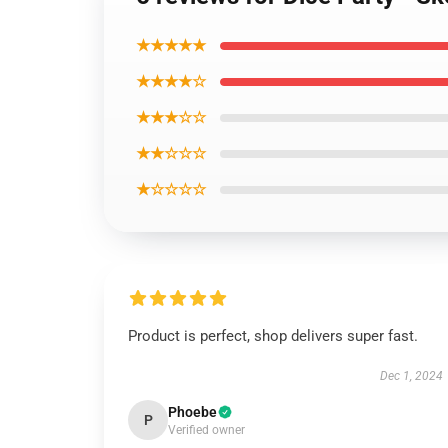
★★★★★
★★★★☆
★★★☆☆
★★☆☆☆
★☆☆☆☆
Product is perfect, shop delivers super fast.
Dec 1, 2024
Phoebe
P
Verified owner