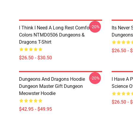
-20%
I Think I Need A Long Rest Comfort
Its Never
Colors NTMD0506 Dungeons &
Dungeons 
Dragons T-Shirt
$26.50 - 
$26.50 - $30.50
-20%
Dungeons And Dragons Hoodie
I Have A P
Dungeon Master Gift Dungeon
Science O
Meowster Hoodie
$26.50 - 
$42.95 - $49.95