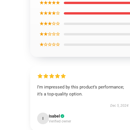
★★★★★
★★★★☆
★★★☆☆
★★☆☆☆
★☆☆☆☆
I’m impressed by this product’s performance;
it’s a top-quality option.
Dec 5, 2024
Isabel
I
Verified owner