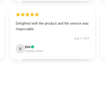
Delighted with the product and the service was
impeccable.
Aug 7, 2024
Eric
E
Verified owner