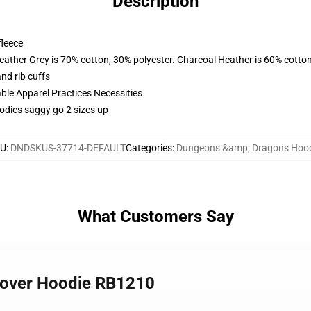
Description
fleece
eather Grey is 70% cotton, 30% polyester. Charcoal Heather is 60% cotto
nd rib cuffs
ble Apparel Practices Necessities
oodies saggy go 2 sizes up
U
:
DNDSKUS-37714-DEFAULT
Categories
:
Dungeons &amp; Dragons Hoo
What Customers Say
llover Hoodie RB1210