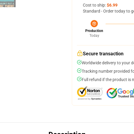
Cost to ship:
$6.99
Standard - Order today to g
Production
Today
Secure transaction
Worldwide delivery to your 
Tracking number provided for
Full refund if the product is 