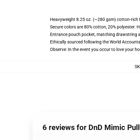
Heavyweight 8.25 oz. (~280 gsm) cotton-rich 
Secure colors are 80% cotton, 20% polyester. H
Entrance pouch pocket, matching drawstring a
Ethically sourced following the World Accounta
Observe: In the event you occur to love your h
SK
6 reviews for DnD Mimic Pu