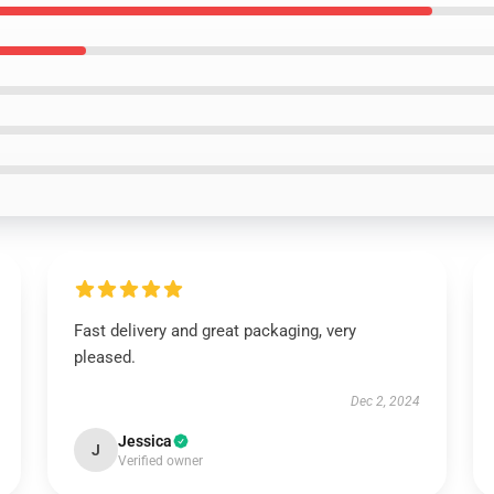
Fast delivery and great packaging, very
pleased.
Dec 2, 2024
Jessica
J
Verified owner