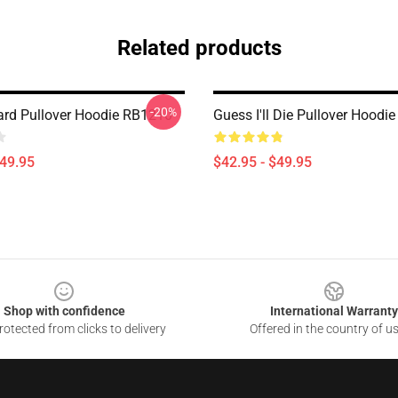
Related products
-20%
ard Pullover Hoodie RB1210
Guess I'll Die Pullover Hoodi
$49.95
$42.95 - $49.95
Shop with confidence
International Warranty
otected from clicks to delivery
Offered in the country of u