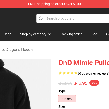
FREE
shipping on orders over $100
ons Merchandise Store
Shop
Shop by category
Tracking order
Blog
C
p; Dragons Hoodie
DnD Mimic Pull
(6 customer reviews
$53.69
$42.95
-20%
Type
Unisex
Size