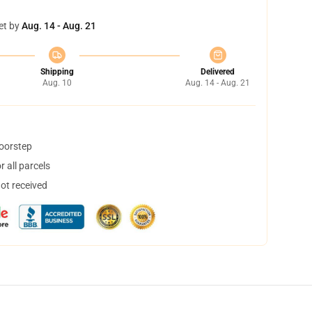
et by
Aug. 14 - Aug. 21
Shipping
Delivered
Aug. 10
Aug. 14 - Aug. 21
doorstep
 all parcels
not received