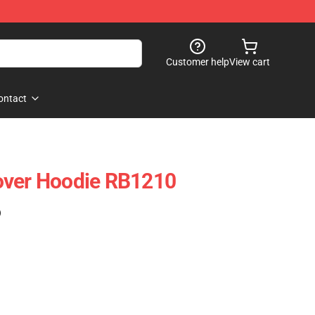
Customer help
View cart
ontact
over Hoodie RB1210
)