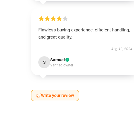
Flawless buying experience, efficient handling,
and great quality.
Aug 13, 2024
Samuel
S
Verified owner
Write your review