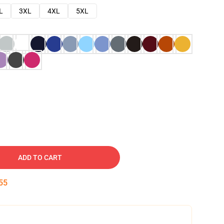
L
3XL
4XL
5XL
ADD TO CART
54