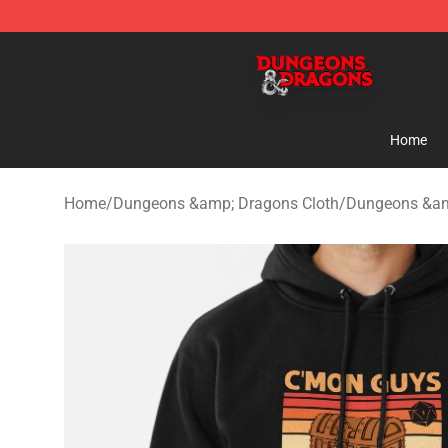
Dungeons & Dragons Shop - Official Dungeons & Drag
Home
Home
/
Dungeons &amp; Dragons Cloth
/
Dungeons &am