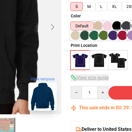
S
M
L
XL
2X
Color
Default
Print Location
View size guide
blank template
Quantity
This sale ends in
00
:
29
:
Deliver to United States