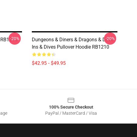
-20%
-20%
e RB1210
Dungeons & Diners & Dragons & Drive-
Ins & Dives Pullover Hoodie RB1210
$42.95 - $49.95
100% Secure Checkout
sage
PayPal / MasterCard / Visa