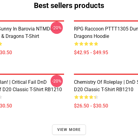
Best sellers products
-20%
 Sunny In Barovia NTMD0506
RPG Raccoon PTTT1305 Dun
& Dragons T-Shirt
Dragons Hoodie
$30.50
$42.95 - $49.95
-20%
lan! | Critical Fail DnD
Chemistry Of Roleplay | DnD 
f D20 Classic T-Shirt RB1210
D20 Classic T-Shirt RB1210
$30.50
$26.50 - $30.50
VIEW MORE