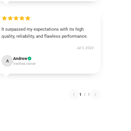
It surpassed my expectations with its high
quality, reliability, and flawless performance.
Jul 5, 2024
Andrew
A
Verified owner
1
/
1