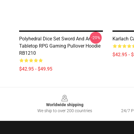
-20%
Polyhedral Dice Set Sword And Arrow
Karlach C
Tabletop RPG Gaming Pullover Hoodie
RB1210
$42.95 - 
$42.95 - $49.95
Footer
Worldwide shipping
We ship to over 200 countries
24/7 Pr