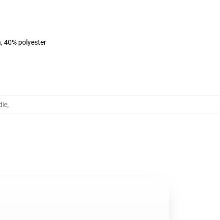
n, 40% polyester
die
,