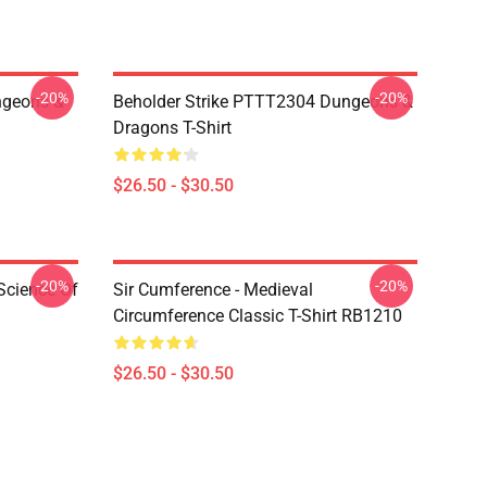
-20%
-20%
geons &
Beholder Strike PTTT2304 Dungeons &
Dragons T-Shirt
$26.50 - $30.50
-20%
-20%
Science Of
Sir Cumference - Medieval
Circumference Classic T-Shirt RB1210
$26.50 - $30.50