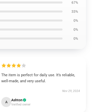
67%
33%
0%
0%
0%
The item is perfect for daily use. It’s reliable,
well-made, and very useful.
Nov 29, 2024
Ashton
A
Verified owner