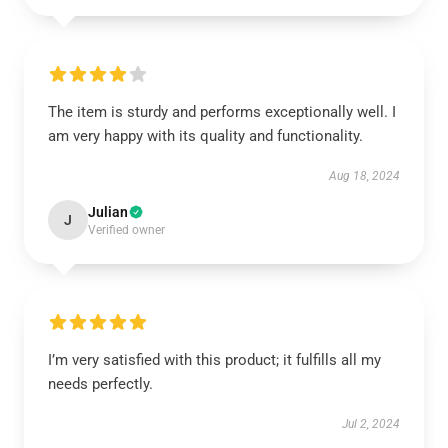
The item is sturdy and performs exceptionally well. I
am very happy with its quality and functionality.
Aug 18, 2024
Julian
J
Verified owner
I’m very satisfied with this product; it fulfills all my
needs perfectly.
Jul 2, 2024