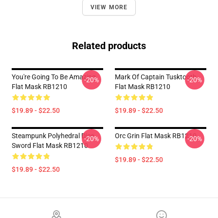
VIEW MORE
Related products
You're Going To Be Amazing
Mark Of Captain Tusktooth
-20%
-20%
Flat Mask RB1210
Flat Mask RB1210
$19.89 - $22.50
$19.89 - $22.50
Steampunk Polyhedral Dice
Orc Grin Flat Mask RB1210
-20%
-20%
Sword Flat Mask RB1210
$19.89 - $22.50
$19.89 - $22.50
Footer