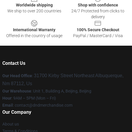
Worldwide shipping
Shop with confidence
We ship to over 200 countries
24/7 Protected from clicks to
delivery
International Warranty
100% Secure Checkout
Offered in the country of usage
PayPal / MasterCard / Visa
Contact Us
31700 Kirby Street Northeast Albuquerque,
Our Head Office
:
Nm 87112, Us
Our Warehouse
: Unit 1, Building A, Beijing, Beijing
Hour
: 9AM – 5PM (Mon – Fri)
Email
: contact@dndmerchandise.com
Our Company
About us
Terms & Conditions