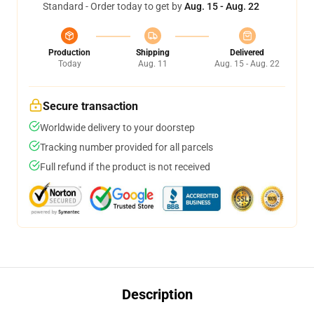
Standard - Order today to get by
Aug. 15 - Aug. 22
Production
Shipping
Delivered
Today
Aug. 11
Aug. 15 - Aug. 22
Secure transaction
Worldwide delivery to your doorstep
Tracking number provided for all parcels
Full refund if the product is not received
Description