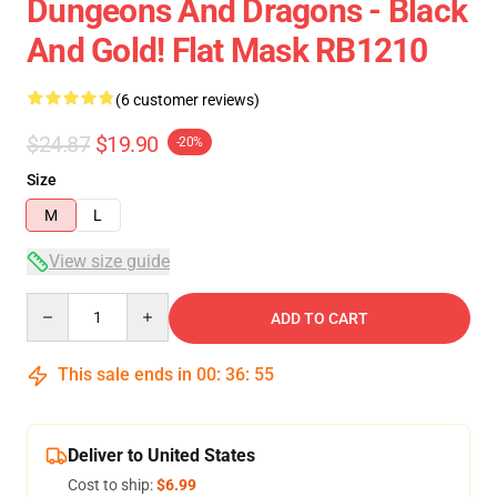
Dungeons And Dragons - Black
And Gold! Flat Mask RB1210
(6 customer reviews)
$24.87
$19.90
-20%
Size
M
L
View size guide
Quantity
ADD TO CART
This sale ends in
00
:
36
:
54
Deliver to United States
Cost to ship:
$6.99