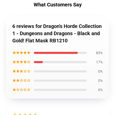
What Customers Say
6 reviews for Dragon's Horde Collection
1 - Dungeons and Dragons - Black and
Gold! Flat Mask RB1210
★★★★★
83%
★★★★☆
17%
★★★☆☆
0%
★★☆☆☆
0%
★☆☆☆☆
0%