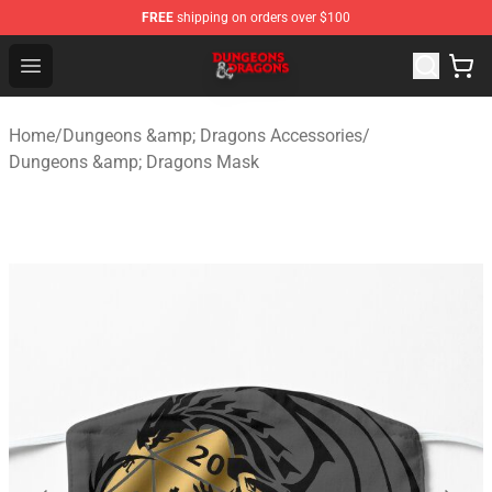
FREE
shipping on orders over $100
Dungeons & Dragons Shop - Official Dungeons & Dragon
Open menu
Home
/
Dungeons &amp; Dragons Accessories
/
Dungeons &amp; Dragons Mask