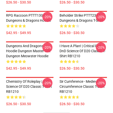
$26.50 - $30.50
$26.50 - $30.50
RPG Raccoon PTTT1305
Beholder Strike PTTT2304
-20%
-20%
Dungeons & Dragons Hoodie
Dungeons & Dragons T-Shirt
$42.95 - $49.95
$26.50 - $30.50
Dungeons And Dragons
I Have A Plan! | Critical Fail
-20%
-20%
Hoodie Dungeon Master Gift
DnD Science Of D20 Classic T-
Dungeon Meowster Hoodie
Shirt RB1210
$42.95 - $49.95
$26.50 - $30.50
Chemistry Of Roleplay | DnD
Sir Cumference - Medieval
-20%
-20%
Science Of D20 Classic T-Shirt
Circumference Classic T-Shirt
RB1210
RB1210
$26.50 - $30.50
$26.50 - $30.50