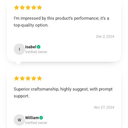
I’m impressed by this product’s performance; it’s a
top-quality option.
Dec 2, 2024
Isabel
I
Verified owner
Superior craftsmanship, highly suggest, with prompt
support.
Nov 27, 2024
William
W
Verified owner