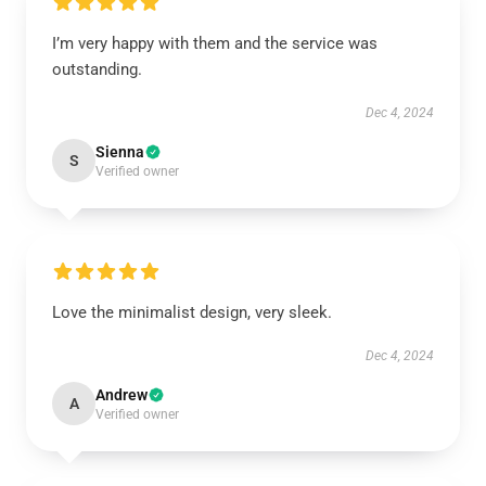
I’m very happy with them and the service was
outstanding.
Dec 4, 2024
Sienna
S
Verified owner
Love the minimalist design, very sleek.
Dec 4, 2024
Andrew
A
Verified owner