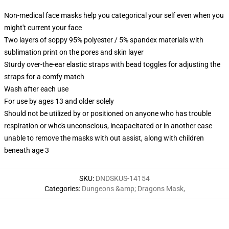
Non-medical face masks help you categorical your self even when you
might't current your face
Two layers of soppy 95% polyester / 5% spandex materials with
sublimation print on the pores and skin layer
Sturdy over-the-ear elastic straps with bead toggles for adjusting the
straps for a comfy match
Wash after each use
For use by ages 13 and older solely
Should not be utilized by or positioned on anyone who has trouble
respiration or who's unconscious, incapacitated or in another case
unable to remove the masks with out assist, along with children
beneath age 3
SKU
:
DNDSKUS-14154
Categories
:
Dungeons &amp; Dragons Mask
,