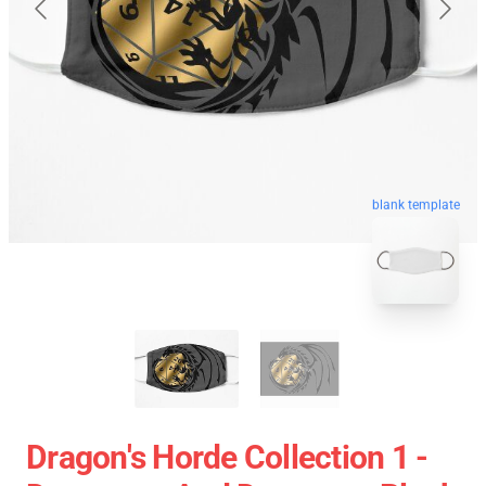
blank template
Dragon's Horde Collection 1 -