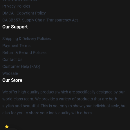
Privacy Policies
DMCA - Copyright Policy
CA SB657: Supply Chain Transparency Act
Our Support
Shipping & Delivery Policies
Payment Terms
Return & Refund Policies
Contact Us
Customer Help (FAQ)
Whosale
Our Store
We offer high-quality products which are specifically designed by our
world-class team. We provide a variety of products that are both
stylish and beautiful. This is not only to show your individual style, but
also for you to share your individuality with others.