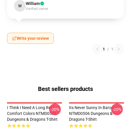
William
W
Verified owner
Write your review
1
/
1
Best sellers products
I Think I Need A Long Rest
Its Never Sunny In Barovia
-20%
-20%
Comfort Colors NTMD0506
NTMD0506 Dungeons &
Dungeons & Dragons T-Shirt
Dragons T-Shirt