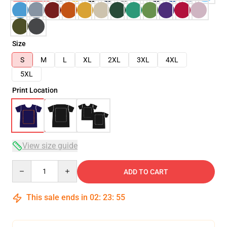
Size
S
M
L
XL
2XL
3XL
4XL
5XL
Print Location
View size guide
Quantity
ADD TO CART
This sale ends in
02
:
23
:
54