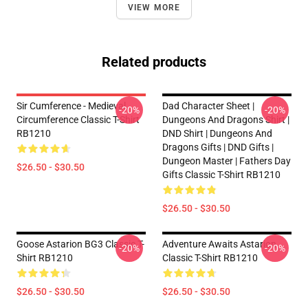
VIEW MORE
Related products
Sir Cumference - Medieval
Dad Character Sheet |
-20%
-20%
Circumference Classic T-Shirt
Dungeons And Dragons Shirt |
RB1210
DND Shirt | Dungeons And
Dragons Gifts | DND Gifts |
Dungeon Master | Fathers Day
$26.50 - $30.50
Gifts Classic T-Shirt RB1210
$26.50 - $30.50
Goose Astarion BG3 Classic T-
Adventure Awaits Astarion
-20%
-20%
Shirt RB1210
Classic T-Shirt RB1210
$26.50 - $30.50
$26.50 - $30.50