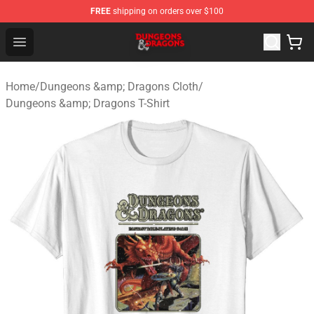
FREE
shipping on orders over $100
Dungeons & Dragons Shop - Official Dungeons & Dragon
Open menu
Home
/
Dungeons &amp; Dragons Cloth
/
Dungeons &amp; Dragons T-Shirt