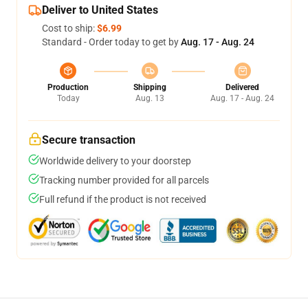
Deliver to United States
Cost to ship:
$6.99
Standard - Order today to get by
Aug. 17 - Aug. 24
Production
Shipping
Delivered
Today
Aug. 13
Aug. 17 - Aug. 24
Secure transaction
Worldwide delivery to your doorstep
Tracking number provided for all parcels
Full refund if the product is not received