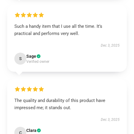
Such a handy item that I use all the time. It’s
practical and performs very well.
Dec 3, 2025
Sage
S
Verified owner
The quality and durability of this product have
impressed me; it stands out.
Dec 3, 2025
Clara
C