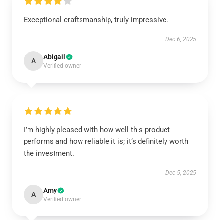
Exceptional craftsmanship, truly impressive.
Dec 6, 2025
Abigail
A
Verified owner
I’m highly pleased with how well this product
performs and how reliable it is; it’s definitely worth
the investment.
Dec 5, 2025
Amy
A
Verified owner