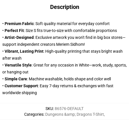
Description
•
Premium Fabric
: Soft quality material for everyday comfort
•
Perfect Fit
: Size S fits true-to-size with comfortable proportions
•
Artist-Designed
: Exclusive artwork you won't find in big box stores—
support independent creators Meriem Sidhom!
•
Vibrant, Lasting Print
: High-quality printing that stays bright wash
after wash
•
Versatile Style
: Great for any occasion in White—work, study, sports,
or hanging out
•
Simple Care
: Machine washable, holds shape and color well
•
Customer Support
: Easy 7-day returns & exchanges with fast
worldwide shipping
SKU
:
86576-DEFAULT
Categories
:
Dungeons &amp; Dragons T-Shirt
,