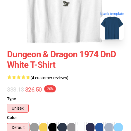
blank template
Dungeon & Dragon 1974 DnD
White T-Shirt
(4 customer reviews)
$33.13
$26.50
-20%
Type
Unisex
Color
Default