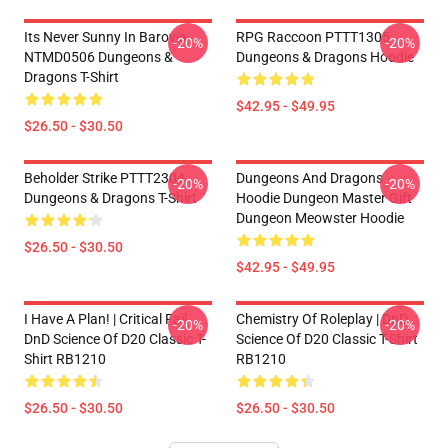
Its Never Sunny In Barovia
RPG Raccoon PTTT1305
-20%
-20%
NTMD0506 Dungeons &
Dungeons & Dragons Hoodie
Dragons T-Shirt
$42.95 - $49.95
$26.50 - $30.50
Beholder Strike PTTT2304
Dungeons And Dragons
-20%
-20%
Dungeons & Dragons T-Shirt
Hoodie Dungeon Master Gift
Dungeon Meowster Hoodie
$26.50 - $30.50
$42.95 - $49.95
I Have A Plan! | Critical Fail
Chemistry Of Roleplay | DnD
-20%
-20%
DnD Science Of D20 Classic T-
Science Of D20 Classic T-Shirt
Shirt RB1210
RB1210
$26.50 - $30.50
$26.50 - $30.50