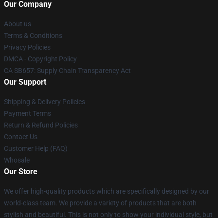
Our Company
About us
Terms & Conditions
Privacy Policies
DMCA - Copyright Policy
CA SB657: Supply Chain Transparency Act
Our Support
Shipping & Delivery Policies
Payment Terms
Return & Refund Policies
Contact Us
Customer Help (FAQ)
Whosale
Our Store
We offer high-quality products which are specifically designed by our
world-class team. We provide a variety of products that are both
stylish and beautiful. This is not only to show your individual style, but