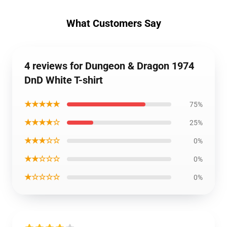
What Customers Say
4 reviews for Dungeon & Dragon 1974
DnD White T-shirt
★★★★★
75%
★★★★☆
25%
★★★☆☆
0%
★★☆☆☆
0%
★☆☆☆☆
0%