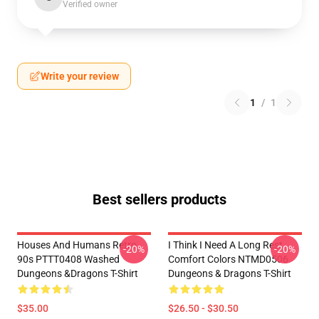
Verified owner
Write your review
1
/
1
Best sellers products
Houses And Humans Retro
I Think I Need A Long Rest
-20%
-20%
90s PTTT0408 Washed
Comfort Colors NTMD0506
Dungeons &Dragons T-Shirt
Dungeons & Dragons T-Shirt
$35.00
$26.50 - $30.50