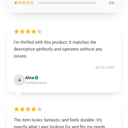
★☆☆☆☆
0%
I'm thrilled with this product; it matches the
description perfectly and operates without any
issues.
Jun 20, 2026
Alice
A
Verified owner
The item looks fantastic and feels durable. It’s
exactly what I was looking for and fits my needs