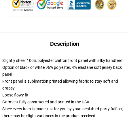
Description
Slightly sheer 100% polyester chiffon front panel with silky handfeel
Option of black or white 96% polyester, 4% elastane soft jersey back
panel
Front panel is sublimation printed allowing fabric to stay soft and
drapey
Loose flowy fit
Garment fully constructed and printed in the USA
Since every item is made just for you by your local third-party fulfiller,
there may be slight variances in the product received