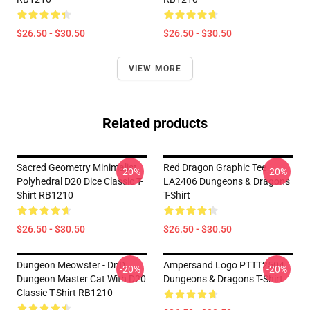
$26.50 - $30.50
$26.50 - $30.50
VIEW MORE
Related products
Sacred Geometry Minimalist
Red Dragon Graphic Tee
-20%
-20%
Polyhedral D20 Dice Classic T-
LA2406 Dungeons & Dragons
Shirt RB1210
T-Shirt
$26.50 - $30.50
$26.50 - $30.50
Dungeon Meowster - DnD
Ampersand Logo PTTT2504
-20%
-20%
Dungeon Master Cat With D20
Dungeons & Dragons T-Shirt
Classic T-Shirt RB1210