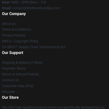
Hour
: 9AM – 5PM (Mon – Fri)
Email
: contact@dndmerchandise.com
Our Company
About us
Terms & Conditions
Privacy Policies
DMCA - Copyright Policy
CA SB657: Supply Chain Transparency Act
Our Support
Shipping & Delivery Policies
Payment Terms
Return & Refund Policies
Contact Us
Customer Help (FAQ)
Whosale
Our Store
We offer high-quality products which are specifically designed by our