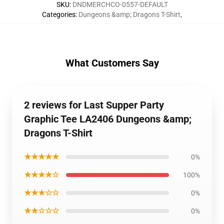
SKU
:
DNDMERCHCO-0557-DEFAULT
Categories
:
Dungeons &amp; Dragons T-Shirt
,
What Customers Say
2 reviews for Last Supper Party
Graphic Tee LA2406 Dungeons &amp;
Dragons T-Shirt
★★★★★
0%
★★★★☆
100%
★★★☆☆
0%
★★☆☆☆
0%