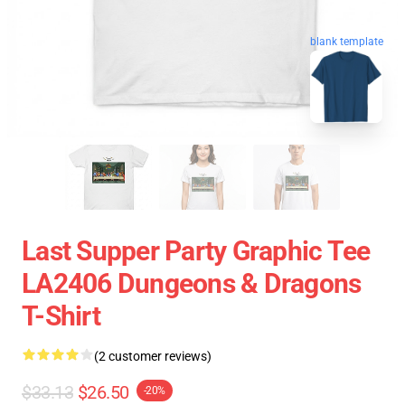
blank template
Last Supper Party Graphic Tee
LA2406 Dungeons & Dragons
T-Shirt
(2 customer reviews)
$33.13
$26.50
-20%