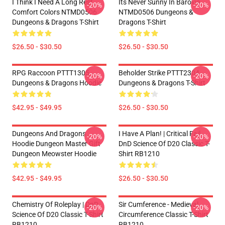
I Think I Need A Long Rest
Its Never Sunny In Barovia
-20%
-20%
Comfort Colors NTMD0506
NTMD0506 Dungeons &
Dungeons & Dragons T-Shirt
Dragons T-Shirt
$26.50 - $30.50
$26.50 - $30.50
RPG Raccoon PTTT1305
Beholder Strike PTTT2304
-20%
-20%
Dungeons & Dragons Hoodie
Dungeons & Dragons T-Shirt
$42.95 - $49.95
$26.50 - $30.50
Dungeons And Dragons
I Have A Plan! | Critical Fail
-20%
-20%
Hoodie Dungeon Master Gift
DnD Science Of D20 Classic T-
Dungeon Meowster Hoodie
Shirt RB1210
$42.95 - $49.95
$26.50 - $30.50
Chemistry Of Roleplay | DnD
Sir Cumference - Medieval
-20%
-20%
Science Of D20 Classic T-Shirt
Circumference Classic T-Shirt
RB1210
RB1210