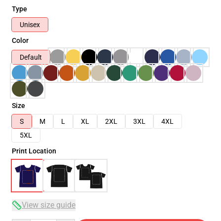
Type
Unisex
Color
Default
Size
S
M
L
XL
2XL
3XL
4XL
5XL
Print Location
View size guide