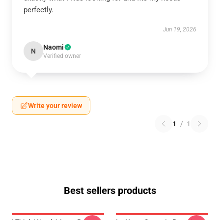
perfectly.
Jun 19, 2026
Naomi
N
Verified owner
Write your review
1
/
1
Best sellers products