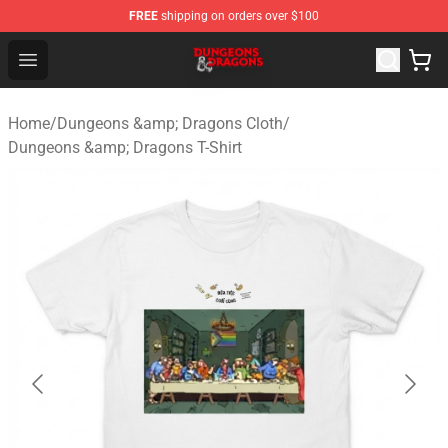
FREE
shipping on orders over $100
Dungeons & Dragons Shop - Official Dungeons & Dragon
Open menu
Home
/
Dungeons &amp; Dragons Cloth
/
Dungeons &amp; Dragons T-Shirt