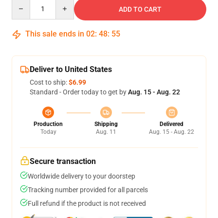
Quantity
ADD TO CART
This sale ends in
02
:
48
:
54
Deliver to United States
Cost to ship:
$6.99
Standard - Order today to get by
Aug. 15 - Aug. 22
Production
Shipping
Delivered
Today
Aug. 11
Aug. 15 - Aug. 22
Secure transaction
Worldwide delivery to your doorstep
Tracking number provided for all parcels
Full refund if the product is not received