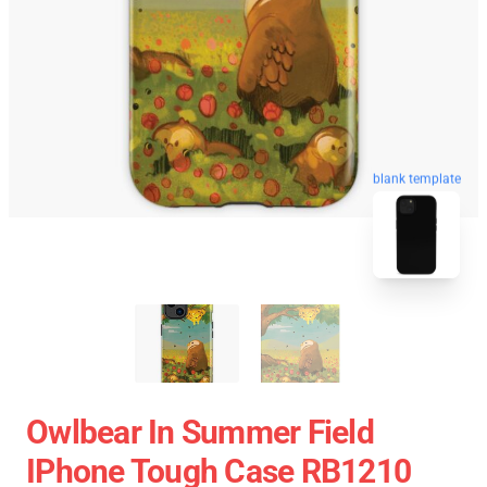
blank template
Owlbear In Summer Field
IPhone Tough Case RB1210