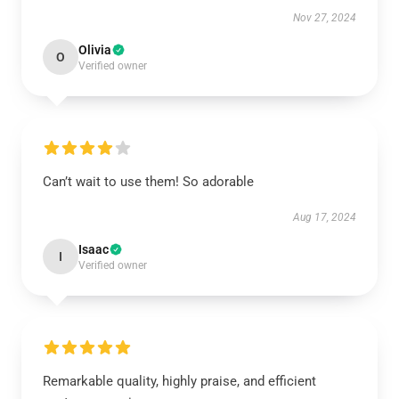
Nov 27, 2024
Olivia
O
Verified owner
Can’t wait to use them! So adorable
Aug 17, 2024
Isaac
I
Verified owner
Remarkable quality, highly praise, and efficient