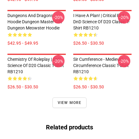
Dungeons And Dragons
I Have A Plan! | Critical Fail
-20%
-20%
Hoodie Dungeon Master Gift
DnD Science Of D20 Classic T-
Dungeon Meowster Hoodie
Shirt RB1210
$42.95 - $49.95
$26.50 - $30.50
Chemistry Of Roleplay | DnD
Sir Cumference - Medieval
-20%
-20%
Science Of D20 Classic T-Shirt
Circumference Classic T-Shirt
RB1210
RB1210
$26.50 - $30.50
$26.50 - $30.50
VIEW MORE
Related products