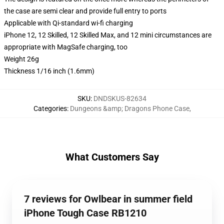
the case are semi clear and provide full entry to ports
Applicable with Qi-standard wi-fi charging
iPhone 12, 12 Skilled, 12 Skilled Max, and 12 mini circumstances are
appropriate with MagSafe charging, too
Weight 26g
Thickness 1/16 inch (1.6mm)
SKU
:
DNDSKUS-82634
Categories
:
Dungeons &amp; Dragons Phone Case
,
What Customers Say
7 reviews for Owlbear in summer field
iPhone Tough Case RB1210