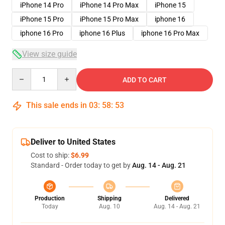
iPhone 14 Pro
iPhone 14 Pro Max
iPhone 15
iPhone 15 Pro
iPhone 15 Pro Max
iphone 16
iphone 16 Pro
iphone 16 Plus
iphone 16 Pro Max
View size guide
Quantity
ADD TO CART
This sale ends in
03
:
58
:
52
Deliver to United States
Cost to ship:
$6.99
Standard - Order today to get by
Aug. 14 - Aug. 21
Production
Shipping
Delivered
Today
Aug. 10
Aug. 14 - Aug. 21