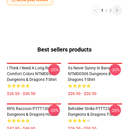
1
/
2
Best sellers products
I Think I Need A Long Rest
Its Never Sunny In Barovia
-20%
-20%
Comfort Colors NTMD0506
NTMD0506 Dungeons &
Dungeons & Dragons T-Shirt
Dragons T-Shirt
$26.50 - $30.50
$26.50 - $30.50
RPG Raccoon PTTT1305
Beholder Strike PTTT2304
-20%
-20%
Dungeons & Dragons Hoodie
Dungeons & Dragons T-Shirt
$42.95 - $49.95
$26.50 - $30.50