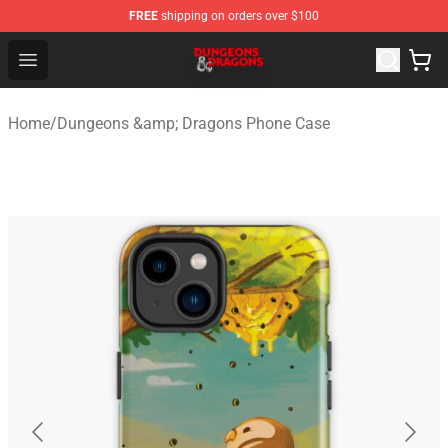
FREE
shipping on orders over $100
Dungeons & Dragons Shop - Official Dungeons & Dragon
Open menu
Home
/
Dungeons &amp; Dragons Phone Case