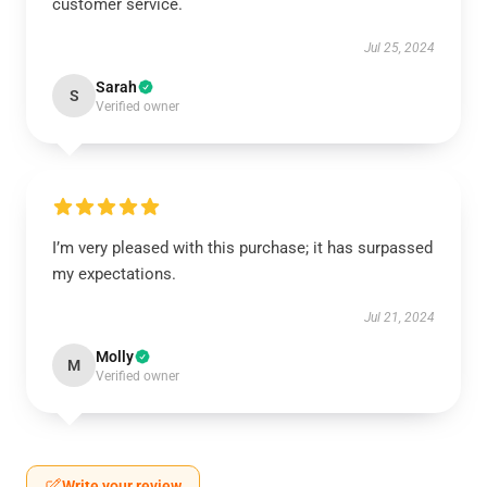
customer service.
Jul 25, 2024
Sarah
S
Verified owner
I’m very pleased with this purchase; it has surpassed
my expectations.
Jul 21, 2024
Molly
M
Verified owner
Write your review