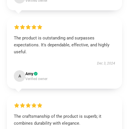
Verified owner
The product is outstanding and surpasses
expectations. It's dependable, effective, and highly
useful.
Dec 3, 2024
Amy
A
Verified owner
The craftsmanship of the product is superb; it
combines durability with elegance.