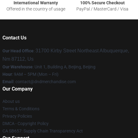
International Warranty
100% Secure Checkout
Offered in the country of usage
PayPal / MasterCard / Visa
Contact Us
31700 Kirby Street Northeast Albuquerque,
Our Head Office
:
Nm 87112, Us
Our Warehouse
: Unit 1, Building A, Beijing, Beijing
Hour
: 9AM – 5PM (Mon – Fri)
Email
: contact@dndmerchandise.com
Our Company
About us
Terms & Conditions
Privacy Policies
DMCA - Copyright Policy
CA SB657: Supply Chain Transparency Act