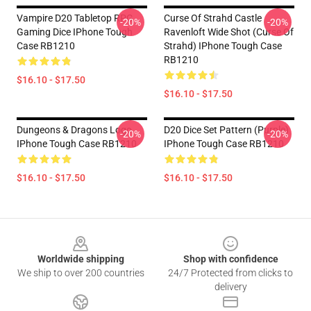
Vampire D20 Tabletop RPG
Curse Of Strahd Castle
-20%
-20%
Gaming Dice IPhone Tough
Ravenloft Wide Shot (Curse Of
Case RB1210
Strahd) IPhone Tough Case
RB1210
$16.10 - $17.50
$16.10 - $17.50
Dungeons & Dragons Logo
D20 Dice Set Pattern (Purple)
-20%
-20%
IPhone Tough Case RB1210
IPhone Tough Case RB1210
$16.10 - $17.50
$16.10 - $17.50
Footer
Worldwide shipping
Shop with confidence
We ship to over 200 countries
24/7 Protected from clicks to
delivery