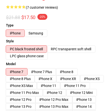
(7 customer reviews)
$21.88
$17.50
-20%
Type
iPhone
Samsung
Style
PC black frosted shell
RPC transparent soft shell
LPC glass phone case
Model
iPhone 7
iPhone 7 Plus
iPhone 8
iPhone 8 Plus
iPhone X
iPhone XR
iPhone XS
iPhone XS Max
iPhone 11
iPhone 11 Pro
iPhone 11 Pro Max
iPhone 12
iPhone 12 Mini
iPhone 12 Pro
iPhone 12 Pro Max
iPhone 13
iPhone 13 Pro
iPhone 13 Pro Max
iPhone 14