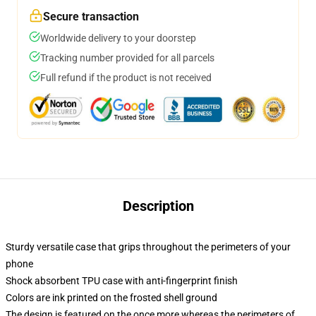
Secure transaction
Worldwide delivery to your doorstep
Tracking number provided for all parcels
Full refund if the product is not received
Description
Sturdy versatile case that grips throughout the perimeters of your
phone
Shock absorbent TPU case with anti-fingerprint finish
Colors are ink printed on the frosted shell ground
The design is featured on the once more whereas the perimeters of