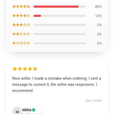
★★★★★
86%
★★★★☆
14%
★★★☆☆
0%
★★☆☆☆
0%
★☆☆☆☆
0%
Nice seller. I made a mistake when ordering. I sent a
message to correct it, the seller was responsive. I
recommend
Dec 7, 2024
Millie
M