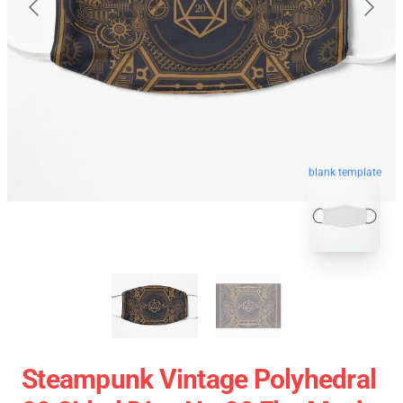
blank template
Steampunk Vintage Polyhedral