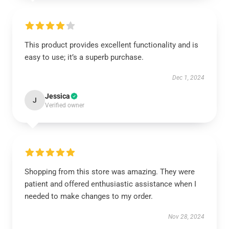
This product provides excellent functionality and is
easy to use; it’s a superb purchase.
Dec 1, 2024
Jessica
J
Verified owner
Shopping from this store was amazing. They were
patient and offered enthusiastic assistance when I
needed to make changes to my order.
Nov 28, 2024