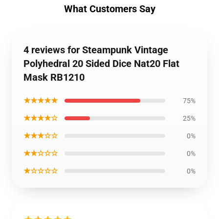
What Customers Say
4 reviews for Steampunk Vintage
Polyhedral 20 Sided Dice Nat20 Flat
Mask RB1210
★★★★★
75%
★★★★☆
25%
★★★☆☆
0%
★★☆☆☆
0%
★☆☆☆☆
0%