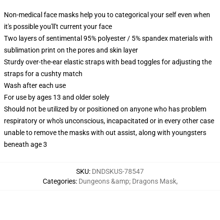
Non-medical face masks help you to categorical your self even when
it's possible you'll't current your face
Two layers of sentimental 95% polyester / 5% spandex materials with
sublimation print on the pores and skin layer
Sturdy over-the-ear elastic straps with bead toggles for adjusting the
straps for a cushty match
Wash after each use
For use by ages 13 and older solely
Should not be utilized by or positioned on anyone who has problem
respiratory or who's unconscious, incapacitated or in every other case
unable to remove the masks with out assist, along with youngsters
beneath age 3
SKU
:
DNDSKUS-78547
Categories
:
Dungeons &amp; Dragons Mask
,