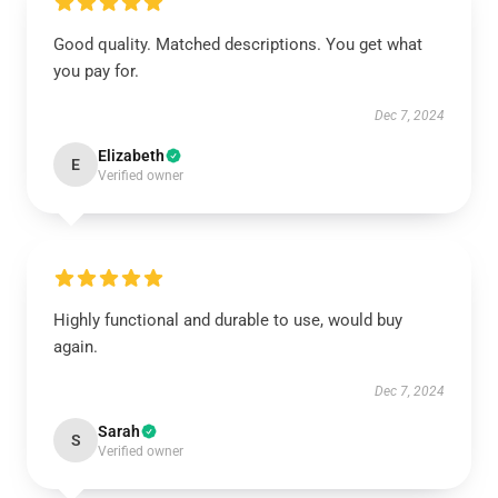
Good quality. Matched descriptions. You get what
you pay for.
Dec 7, 2024
Elizabeth
E
Verified owner
Highly functional and durable to use, would buy
again.
Dec 7, 2024
Sarah
S
Verified owner