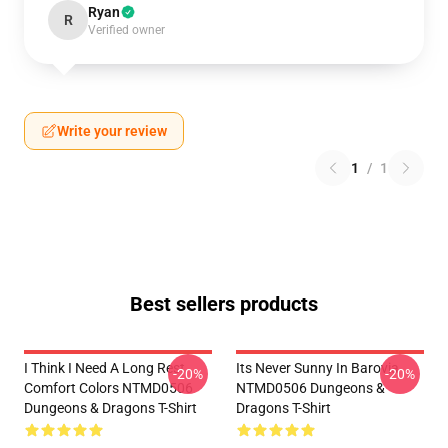
Ryan
R
Verified owner
Write your review
1
/
1
Best sellers products
I Think I Need A Long Rest
Its Never Sunny In Barovia
-20%
-20%
Comfort Colors NTMD0506
NTMD0506 Dungeons &
Dungeons & Dragons T-Shirt
Dragons T-Shirt