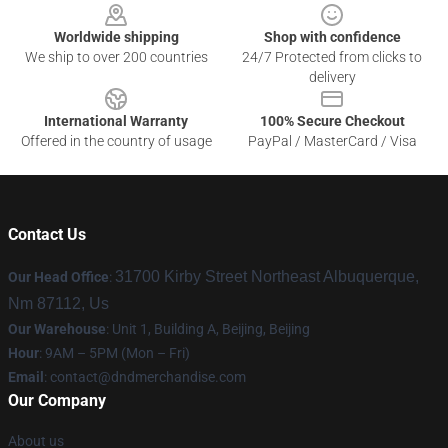
Worldwide shipping
Shop with confidence
We ship to over 200 countries
24/7 Protected from clicks to
delivery
International Warranty
100% Secure Checkout
Offered in the country of usage
PayPal / MasterCard / Visa
Contact Us
31700 Kirby Street Northeast Albuquerque,
Our Head Office
:
Nm 87112, Us
Our Warehouse
: Unit 1, Building A, Beijing, Beijing
Hour
: 9AM – 5PM (Mon – Fri)
Email
: contact@dndmerchandise.com
Our Company
About us