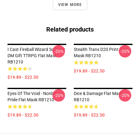
VIEW MORE
Related products
I Cast Fireball Wizard Sorcerer
Stealth Trans D20 Print Flat
-20%
-20%
DM Gift TTRPG Flat Mask
Mask RB1210
RB1210
$19.89 - $22.50
$19.89 - $22.50
Eyes Of The Void - Nonbinary
Dice & Damage Flat Mask
-20%
-20%
Pride Flat Mask RB1210
RB1210
$19.89 - $22.50
$19.89 - $22.50
Footer