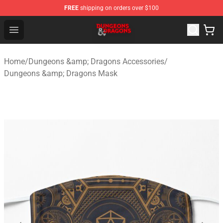
FREE
shipping on orders over $100
Dungeons & Dragons Shop - Official Dungeons & Dragon
Open menu
Home
/
Dungeons &amp; Dragons Accessories
/
Dungeons &amp; Dragons Mask