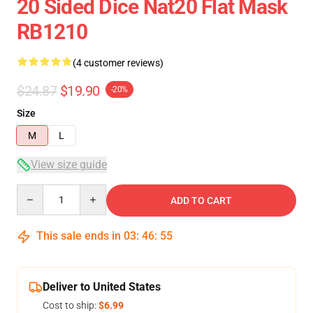
20 Sided Dice Nat20 Flat Mask
RB1210
(4 customer reviews)
$24.87
$19.90
-20%
Size
M
L
View size guide
Quantity
ADD TO CART
This sale ends in
03
:
46
:
54
Deliver to United States
Cost to ship:
$6.99