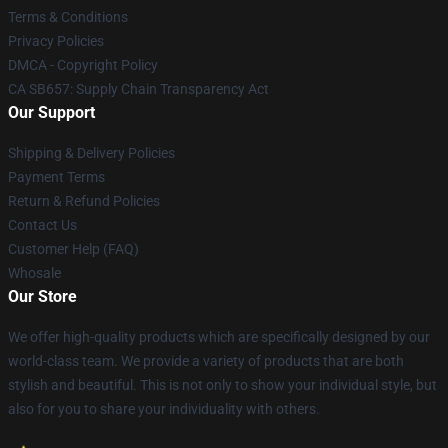
Terms & Conditions
Privacy Policies
DMCA - Copyright Policy
CA SB657: Supply Chain Transparency Act
Our Support
Shipping & Delivery Policies
Payment Terms
Return & Refund Policies
Contact Us
Customer Help (FAQ)
Whosale
Our Store
We offer high-quality products which are specifically designed by our
world-class team. We provide a variety of products that are both
stylish and beautiful. This is not only to show your individual style, but
also for you to share your individuality with others.