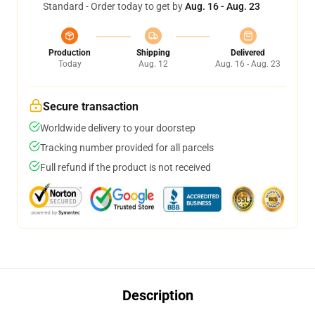
Standard - Order today to get by
Aug. 16 - Aug. 23
Production
Shipping
Delivered
Today
Aug. 12
Aug. 16 - Aug. 23
Secure transaction
Worldwide delivery to your doorstep
Tracking number provided for all parcels
Full refund if the product is not received
Description