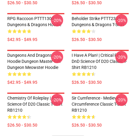
$26.50 - $30.50
$26.50 - $30.50
RPG Raccoon PTTT1305
Beholder Strike PTTT2304
-20%
-20%
Dungeons & Dragons Hoodie
Dungeons & Dragons T-Shirt
$42.95 - $49.95
$26.50 - $30.50
Dungeons And Dragons
I Have A Plan! | Critical Fail
-20%
-20%
Hoodie Dungeon Master Gift
DnD Science Of D20 Classic T-
Dungeon Meowster Hoodie
Shirt RB1210
$42.95 - $49.95
$26.50 - $30.50
Chemistry Of Roleplay | DnD
Sir Cumference - Medieval
-20%
-20%
Science Of D20 Classic T-Shirt
Circumference Classic T-Shirt
RB1210
RB1210
$26.50 - $30.50
$26.50 - $30.50