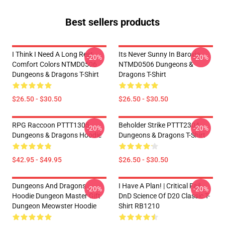
Best sellers products
I Think I Need A Long Rest
Its Never Sunny In Barovia
-20%
-20%
Comfort Colors NTMD0506
NTMD0506 Dungeons &
Dungeons & Dragons T-Shirt
Dragons T-Shirt
$26.50 - $30.50
$26.50 - $30.50
RPG Raccoon PTTT1305
Beholder Strike PTTT2304
-20%
-20%
Dungeons & Dragons Hoodie
Dungeons & Dragons T-Shirt
$42.95 - $49.95
$26.50 - $30.50
Dungeons And Dragons
I Have A Plan! | Critical Fail
-20%
-20%
Hoodie Dungeon Master Gift
DnD Science Of D20 Classic T-
Dungeon Meowster Hoodie
Shirt RB1210