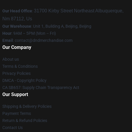
31700 Kirby Street Northeast Albuquerque,
Our Head Office
:
Nm 87112, Us
Our Warehouse
: Unit 1, Building A, Beijing, Beijing
Hour
: 9AM – 5PM (Mon – Fri)
Email
: contact@dndmerchandise.com
Our Company
About us
Terms & Conditions
Privacy Policies
DMCA - Copyright Policy
CA SB657: Supply Chain Transparency Act
Our Support
Shipping & Delivery Policies
Payment Terms
Return & Refund Policies
Contact Us