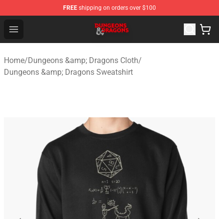
FREE
shipping on orders over $100
Dungeons & Dragons Shop - Official Dungeons & Dragon
Open menu
Home
/
Dungeons &amp; Dragons Cloth
/
Dungeons &amp; Dragons Sweatshirt