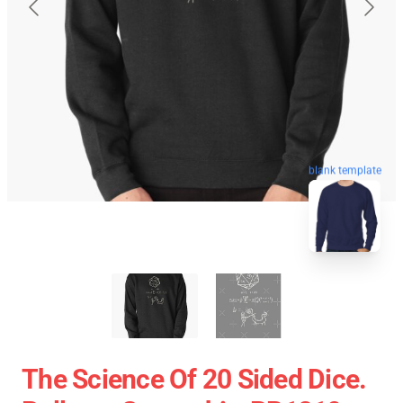
blank template
The Science Of 20 Sided Dice.