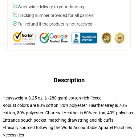
Worldwide delivery to your doorstep
Tracking number provided for all parcels
Full refund if the product is not received
Description
Heavyweight 8.25 oz. (~280 gsm) cotton-rich fleece
Robust colors are 80% cotton, 20% polyester. Heather Grey is 70%
cotton, 30% polyester. Charcoal Heather is 60% cotton, 40% polyester
Entrance pouch pocket, matching drawstring and rib cuffs
Ethically sourced following the World Accountable Apparel Practices
Necessities