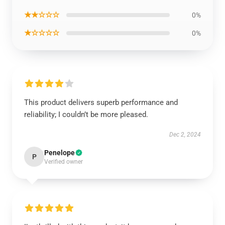
★★☆☆☆
0%
★☆☆☆☆
0%
This product delivers superb performance and
reliability; I couldn’t be more pleased.
Dec 2, 2024
Penelope
P
Verified owner