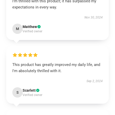
I’m thrilled with this product; it has surpassed my
expectations in every way.
Nov 30, 2024
Matthew
M
Verified owner
This product has greatly improved my daily life, and
I'm absolutely thrilled with it.
Sep 2, 2024
Scarlett
S
Verified owner