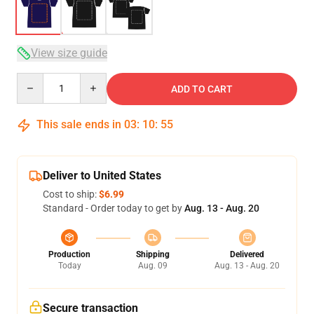
View size guide
Quantity
ADD TO CART
This sale ends in
03
:
10
:
54
Deliver to United States
Cost to ship:
$6.99
Standard - Order today to get by
Aug. 13 - Aug. 20
Production
Shipping
Delivered
Today
Aug. 09
Aug. 13 - Aug. 20
Secure transaction