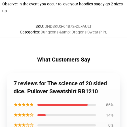
Observe: In the event you occur to love your hoodies saggy go 2 sizes
up
SKU
:
DNDSKUS-64872-DEFAULT
Categories
:
Dungeons &amp; Dragons Sweatshirt
,
What Customers Say
7 reviews for The science of 20 sided
dice. Pullover Sweatshirt RB1210
★★★★★
86%
★★★★☆
14%
★★★☆☆
0%