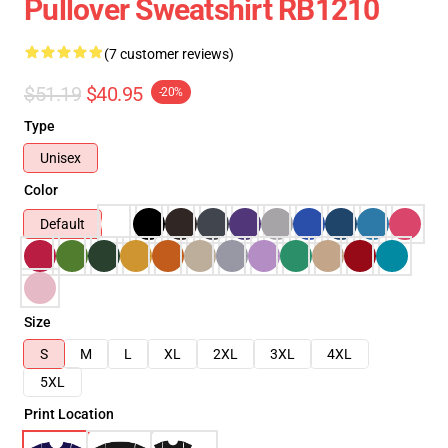
Pullover Sweatshirt RB1210
(7 customer reviews)
$51.19
$40.95
-20%
Type
Unisex
Color
Default
Size
S
M
L
XL
2XL
3XL
4XL
5XL
Print Location