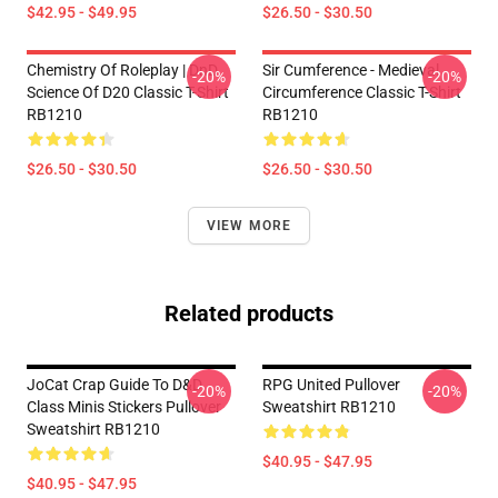
$42.95 - $49.95
$26.50 - $30.50
Chemistry Of Roleplay | DnD
Sir Cumference - Medieval
-20%
-20%
Science Of D20 Classic T-Shirt
Circumference Classic T-Shirt
RB1210
RB1210
$26.50 - $30.50
$26.50 - $30.50
VIEW MORE
Related products
JoCat Crap Guide To D&D
RPG United Pullover
-20%
-20%
Class Minis Stickers Pullover
Sweatshirt RB1210
Sweatshirt RB1210
$40.95 - $47.95
$40.95 - $47.95