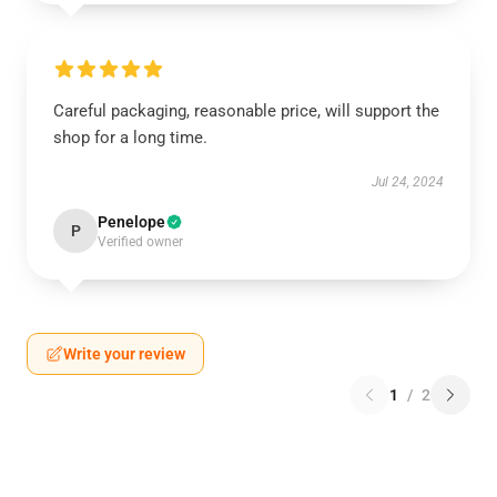
Careful packaging, reasonable price, will support the
shop for a long time.
Jul 24, 2024
Penelope
P
Verified owner
Write your review
1
/
2