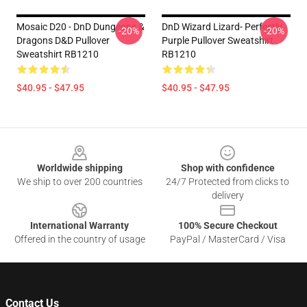
Mosaic D20 - DnD Dungeons &
DnD Wizard Lizard- Perfectly
-20%
-20%
Dragons D&D Pullover
Purple Pullover Sweatshirt
Sweatshirt RB1210
RB1210
$40.95 - $47.95
$40.95 - $47.95
Footer
Worldwide shipping
Shop with confidence
We ship to over 200 countries
24/7 Protected from clicks to
delivery
International Warranty
100% Secure Checkout
Offered in the country of usage
PayPal / MasterCard / Visa
Contact Us