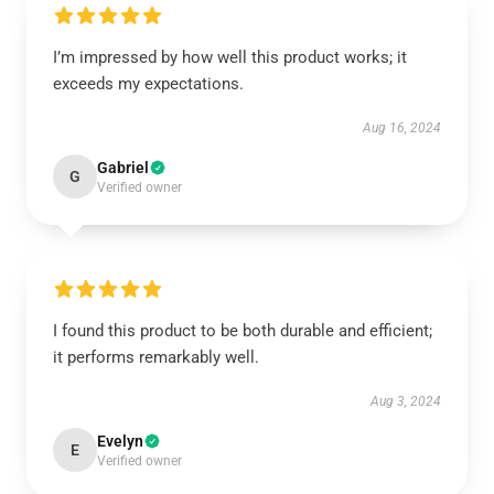
I’m impressed by how well this product works; it
exceeds my expectations.
Aug 16, 2024
Gabriel
G
Verified owner
I found this product to be both durable and efficient;
it performs remarkably well.
Aug 3, 2024
Evelyn
E
Verified owner