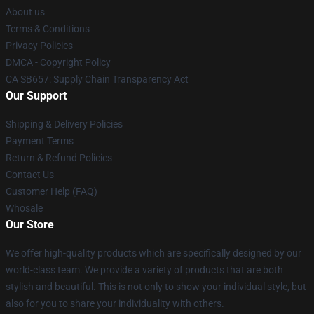
About us
Terms & Conditions
Privacy Policies
DMCA - Copyright Policy
CA SB657: Supply Chain Transparency Act
Our Support
Shipping & Delivery Policies
Payment Terms
Return & Refund Policies
Contact Us
Customer Help (FAQ)
Whosale
Our Store
We offer high-quality products which are specifically designed by our
world-class team. We provide a variety of products that are both
stylish and beautiful. This is not only to show your individual style, but
also for you to share your individuality with others.