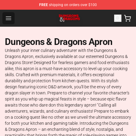
FREE
shipping on orders over $100
Dungeons & Dragons Shop - Official Dungeons & Dragon
Open menu
Dungeons & Dragons Apron
Unleash your inner culinary adventurer with the Dungeons &
Dragons Apron, exclusively available at our esteemed Dungeons &
Dragons Store! Designed for fearless gamers and food enthusiasts
alike, this apron is a must-have accessory to level up your cooking
skills. Crafted with premium materials, it offers exceptional
durability and protection from kitchen quests. With its stylish
design featuring iconic D&D artwork, you'll be the envy of every
dragon slayer in town. Prepare to channel your favorite character's
spirit as you whip up magical feasts in style – because epic flavor
awaits those who dare don this legendary apron! "Calling all
adventurers, wizards, and culinary enthusiasts! Prepare to embark
on a cooking quest like no other as we unveil the ultimate accessory
for both your kitchen and gaming table. Introducing the Dungeons
& Dragons Apron – an enchanting blend of style, nostalgia, and
practicality that brings forth the magic of role-playing games into