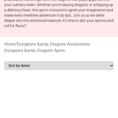
your culinary realm. Whether you're slaying dragons or whipping up
a delicious feast, this apron is bound to ignite your imagination and
make every mealtime adventure truly epic. Join us as we delve
deeper into this whimsical treasure; it's time to don your aprons and
roll for flavor!"
Home
/
Dungeons &amp; Dragons Accessories
/
Dungeons &amp; Dragons Apron