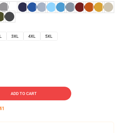
L
3XL
4XL
5XL
ADD TO CART
40