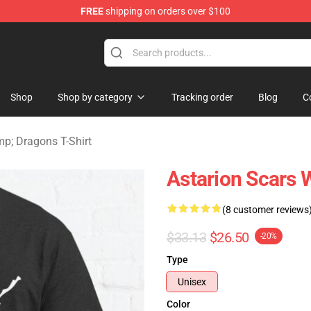
FREE
shipping on orders over $100
ons Merchandise Store
Shop
Shop by category
Tracking order
Blog
C
; Dragons T-Shirt
Astarion Scars 
(8 customer reviews
$33.13
$26.50
-20%
Type
Unisex
Color