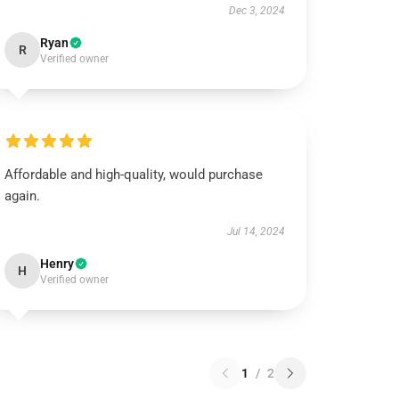
Dec 3, 2024
Ryan
R
Verified owner
Affordable and high-quality, would purchase
again.
Jul 14, 2024
Henry
H
Verified owner
1
/
2