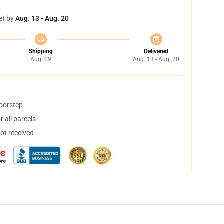
et by
Aug. 13 - Aug. 20
Shipping
Delivered
Aug. 09
Aug. 13 - Aug. 20
doorstep
 all parcels
not received