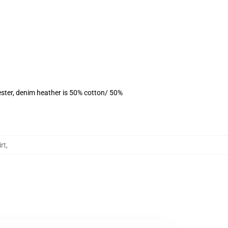
ster, denim heather is 50% cotton/ 50%
rt
,