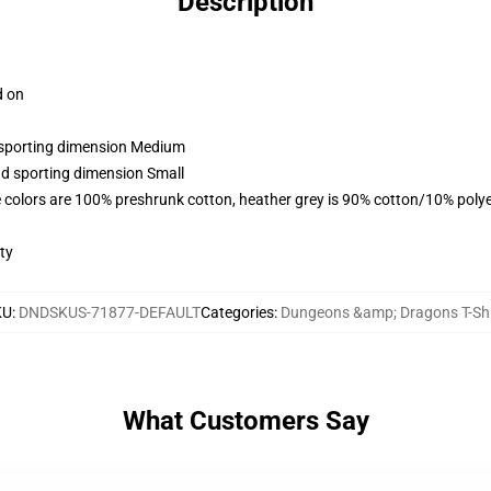
Description
d on
d sporting dimension Medium
nd sporting dimension Small
 colors are 100% preshrunk cotton, heather grey is 90% cotton/10% polye
ty
KU
:
DNDSKUS-71877-DEFAULT
Categories
:
Dungeons &amp; Dragons T-Shi
What Customers Say