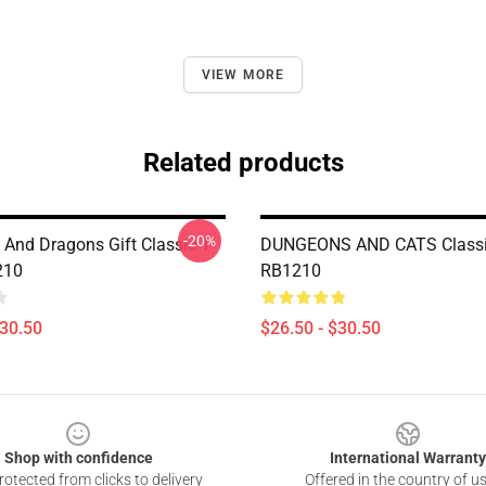
VIEW MORE
Related products
-20%
And Dragons Gift Classic T-
DUNGEONS AND CATS Classic
210
RB1210
$30.50
$26.50 - $30.50
Shop with confidence
International Warranty
otected from clicks to delivery
Offered in the country of u