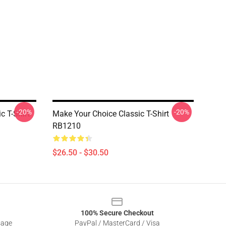
-20%
-20%
 T-Shirt
Make Your Choice Classic T-Shirt
RB1210
$26.50 - $30.50
100% Secure Checkout
sage
PayPal / MasterCard / Visa