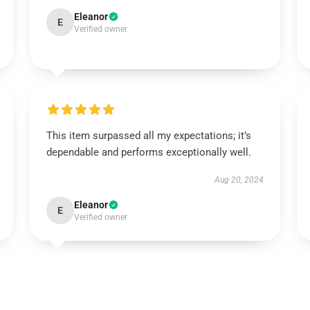
Eleanor
E
Verified owner
This item surpassed all my expectations; it’s
dependable and performs exceptionally well.
Aug 20, 2024
Eleanor
E
Verified owner