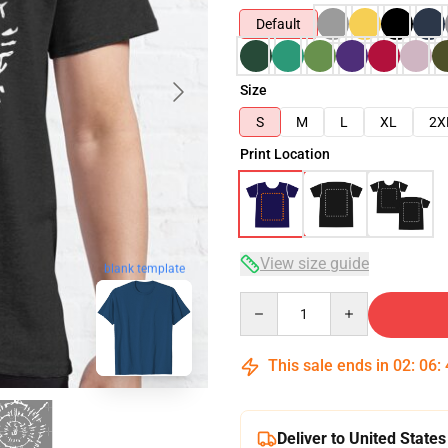
Default
Size
S
M
L
XL
2X
Print Location
View size guide
blank template
Quantity
This sale ends in
02
:
06
:
Deliver to United States