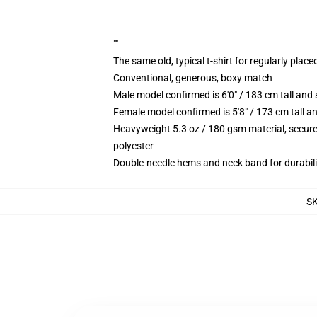
""
The same old, typical t-shirt for regularly place
Conventional, generous, boxy match
Male model confirmed is 6'0" / 183 cm tall an
Female model confirmed is 5'8" / 173 cm tall a
Heavyweight 5.3 oz / 180 gsm material, secure
polyester
Double-needle hems and neck band for durabili
S