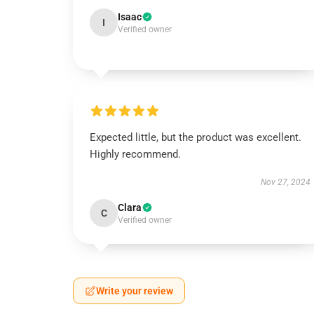
Isaac
I
Verified owner
Expected little, but the product was excellent.
Highly recommend.
Nov 27, 2024
Clara
C
Verified owner
Write your review