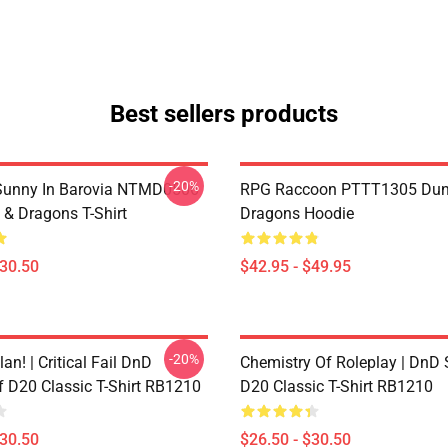
Best sellers products
-20%
 Sunny In Barovia NTMD0506
RPG Raccoon PTTT1305 Dun
& Dragons T-Shirt
Dragons Hoodie
$30.50
$42.95 - $49.95
-20%
lan! | Critical Fail DnD
Chemistry Of Roleplay | DnD 
f D20 Classic T-Shirt RB1210
D20 Classic T-Shirt RB1210
$30.50
$26.50 - $30.50