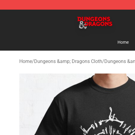
Dungeons & Dragons Shop - Official Dungeons & Drag
Home
Home
/
Dungeons &amp; Dragons Cloth
/
Dungeons &amp