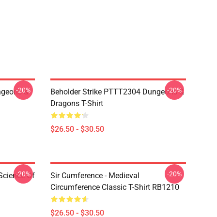
-20%
-20%
geons &
Beholder Strike PTTT2304 Dungeons &
Dragons T-Shirt
$26.50 - $30.50
-20%
-20%
Science Of
Sir Cumference - Medieval
Circumference Classic T-Shirt RB1210
$26.50 - $30.50