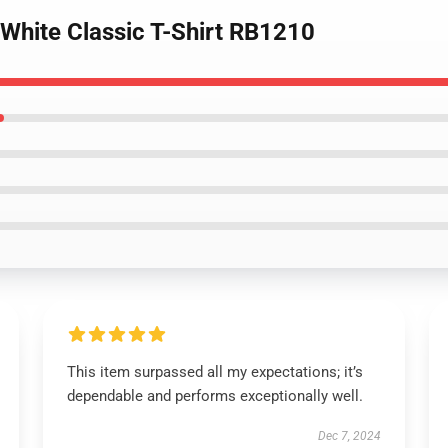
 White Classic T-Shirt RB1210
This item surpassed all my expectations; it’s
dependable and performs exceptionally well.
Dec 7, 2024