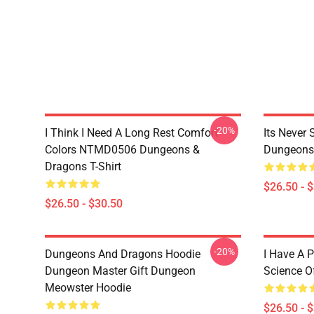
-20%
I Think I Need A Long Rest Comfort
Its Never
Colors NTMD0506 Dungeons &
Dungeons 
Dragons T-Shirt
$26.50 - 
$26.50 - $30.50
-20%
Dungeons And Dragons Hoodie
I Have A P
Dungeon Master Gift Dungeon
Science O
Meowster Hoodie
$26.50 - 