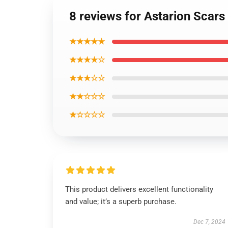
8 reviews for Astarion Scars
★★★★★
★★★★☆
★★★☆☆
★★☆☆☆
★☆☆☆☆
This product delivers excellent functionality
and value; it’s a superb purchase.
Dec 7, 2024