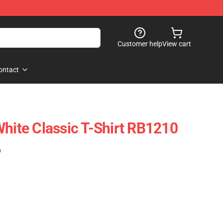
Customer help
View cart
ontact
White Classic T-Shirt RB1210
)