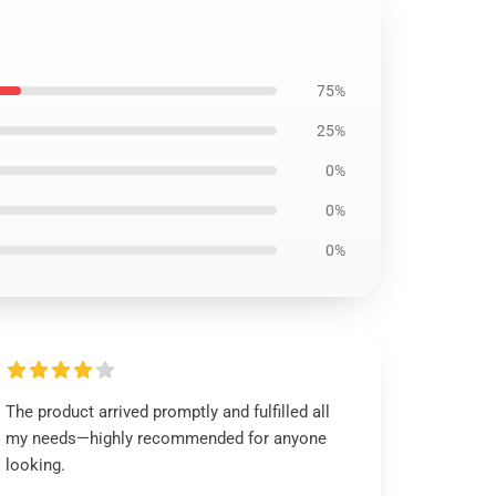
75%
25%
0%
0%
0%
The product arrived promptly and fulfilled all
my needs—highly recommended for anyone
looking.