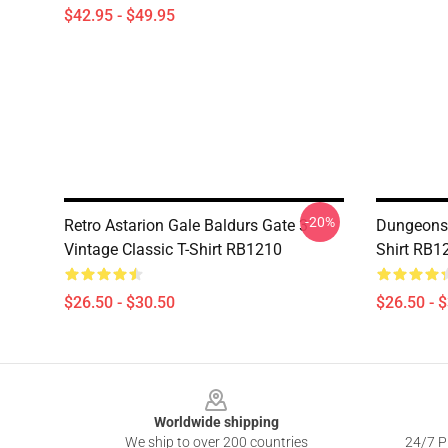
$42.95 - $49.95
-20%
Retro Astarion Gale Baldurs Gate 3
Dungeons 
Vintage Classic T-Shirt RB1210
Shirt RB1
$26.50 - $30.50
$26.50 - 
Footer
Worldwide shipping
We ship to over 200 countries
24/7 Pr