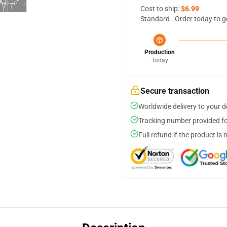
Cost to ship:
$6.99
Standard - Order today to g
Production
Today
Secure transaction
Worldwide delivery to your 
Tracking number provided for
Full refund if the product is 