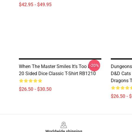
$42.95 - $49.95
-20%
When The Master Smiles It's Too Late
Dungeons
20 Sided Dice Classic T-Shirt RB1210
D&D Cats
Dragons T
$26.50 - $30.50
$26.50 - 
Footer
Worldwide shipping