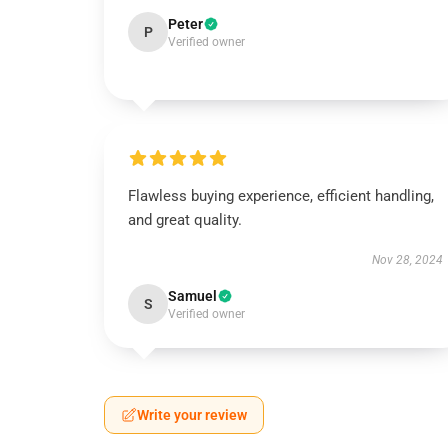
Peter
P
Verified owner
Flawless buying experience, efficient handling,
and great quality.
Nov 28, 2024
Samuel
S
Verified owner
Write your review