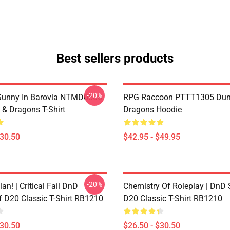
Best sellers products
-20%
 Sunny In Barovia NTMD0506
RPG Raccoon PTTT1305 Dun
& Dragons T-Shirt
Dragons Hoodie
$30.50
$42.95 - $49.95
-20%
lan! | Critical Fail DnD
Chemistry Of Roleplay | DnD 
f D20 Classic T-Shirt RB1210
D20 Classic T-Shirt RB1210
$30.50
$26.50 - $30.50