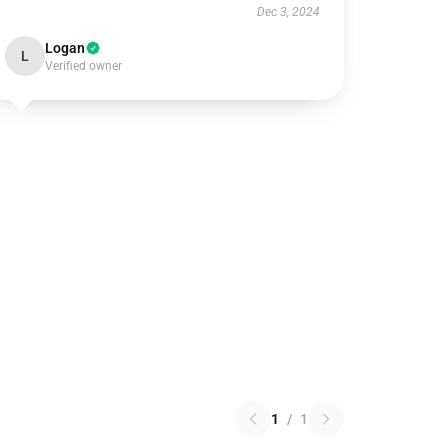
Dec 3, 2024
Logan
L
Verified owner
1
/
1