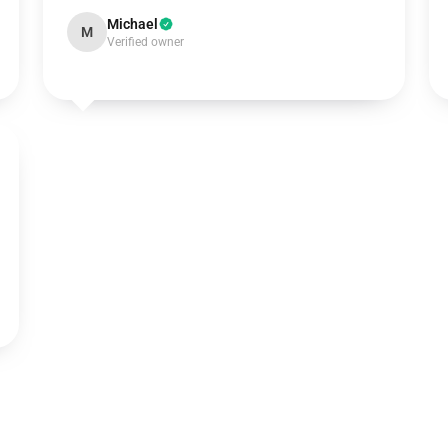
Michael
M
Verified owner