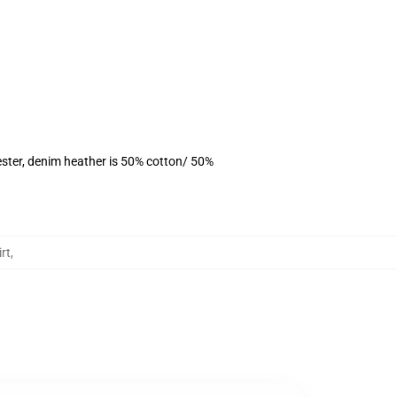
ster, denim heather is 50% cotton/ 50%
rt
,