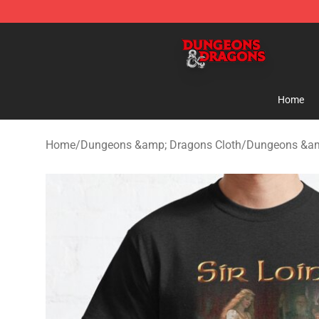
Dungeons & Dragons Shop - Official Dungeons & Drag
Home
Home
/
Dungeons &amp; Dragons Cloth
/
Dungeons &amp