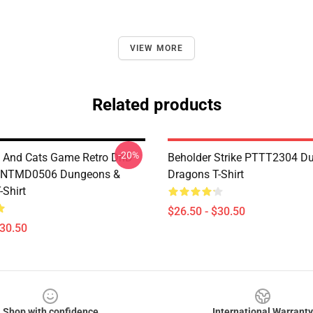
VIEW MORE
Related products
-20%
 And Cats Game Retro DnD
Beholder Strike PTTT2304 D
 NTMD0506 Dungeons &
Dragons T-Shirt
-Shirt
$26.50 - $30.50
$30.50
Shop with confidence
International Warranty