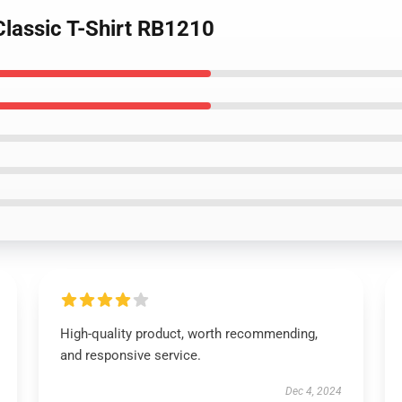
 Classic T-Shirt RB1210
High-quality product, worth recommending,
and responsive service.
Dec 4, 2024