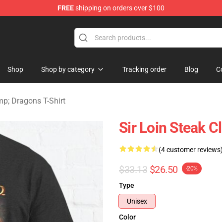
FREE
shipping on orders over $100
ons Merchandise Store
Shop
Shop by category
Tracking order
Blog
C
; Dragons T-Shirt
Sir Loin Steak C
(4 customer reviews
$33.13
$26.50
-20%
Type
Unisex
Color