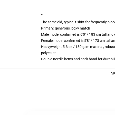
""
The same old, typical t-shirt for frequently pla
Primary, generous, boxy match
Male model confirmed is 6'0" / 183 cm tall a
Female model confirmed is 5'8" / 173 cm tall 
Heavyweight 5.3 oz / 180 gsm material, robust
polyester
Double-needle hems and neck band for durabili
S