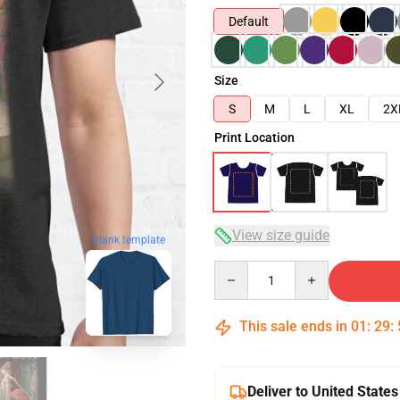
Default
Size
S
M
L
XL
2X
Print Location
View size guide
blank template
Quantity
This sale ends in
01
:
29
:
Deliver to United States