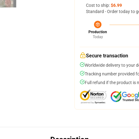
Cost to ship:
$6.99
Standard - Order today to g
Production
Today
Secure transaction
Worldwide delivery to your 
Tracking number provided for
Full refund if the product is 