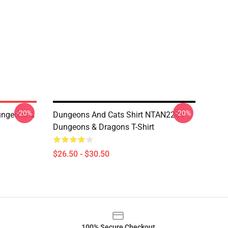
-20%
-20%
ungeons &
Dungeons And Cats Shirt NTAN2204
Dungeons & Dragons T-Shirt
$26.50 - $30.50
100% Secure Checkout