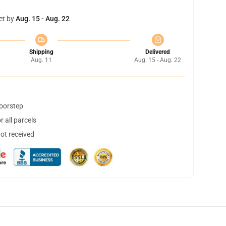
et by
Aug. 15 - Aug. 22
Shipping
Delivered
Aug. 11
Aug. 15 - Aug. 22
doorstep
 all parcels
not received