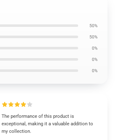
50%
50%
0%
0%
0%
The performance of this product is
exceptional, making it a valuable addition to
my collection.