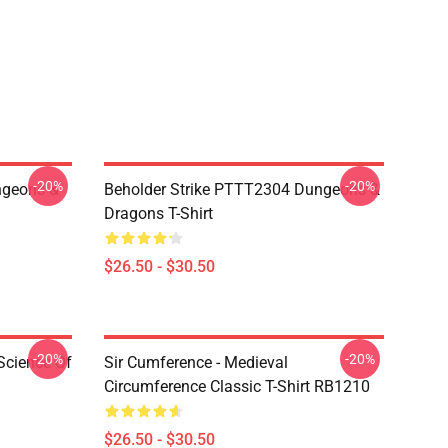
-20%
-20%
geons &
Beholder Strike PTTT2304 Dungeons &
Dragons T-Shirt
$26.50 - $30.50
-20%
-20%
Science Of
Sir Cumference - Medieval
Circumference Classic T-Shirt RB1210
$26.50 - $30.50