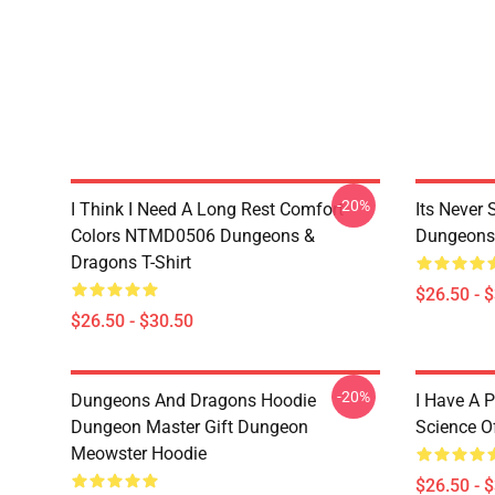
-20%
I Think I Need A Long Rest Comfort
Its Never
Colors NTMD0506 Dungeons &
Dungeons 
Dragons T-Shirt
$26.50 - 
$26.50 - $30.50
-20%
Dungeons And Dragons Hoodie
I Have A P
Dungeon Master Gift Dungeon
Science O
Meowster Hoodie
$26.50 - 