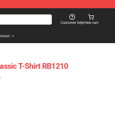
Customer help
View cart
ontact
lassic T-Shirt RB1210
)