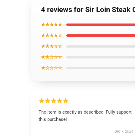
4 reviews for Sir Loin Steak
★★★★★
★★★★☆
★★★☆☆
★★☆☆☆
★☆☆☆☆
The item is exactly as described. Fully support
this purchase!
Dec 7, 2024