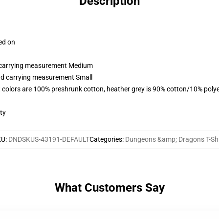
Description
ced on
nd carrying measurement Medium
and carrying measurement Small
 colors are 100% preshrunk cotton, heather grey is 90% cotton/10% polye
ty
KU
:
DNDSKUS-43191-DEFAULT
Categories
:
Dungeons &amp; Dragons T-Shi
What Customers Say