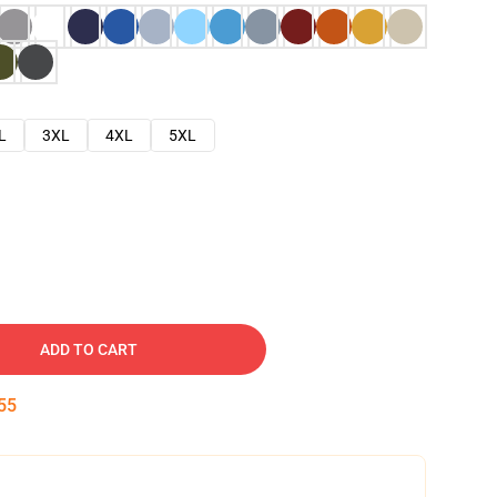
L
3XL
4XL
5XL
ADD TO CART
54