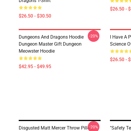
Dragons T-Shirt
$26.50 - 
$26.50 - $30.50
-20%
Dungeons And Dragons Hoodie
I Have A P
Dungeon Master Gift Dungeon
Science O
Meowster Hoodie
$26.50 - 
$42.95 - $49.95
-20%
Disgusted Matt Mercer Throw Pillow
"Safety T