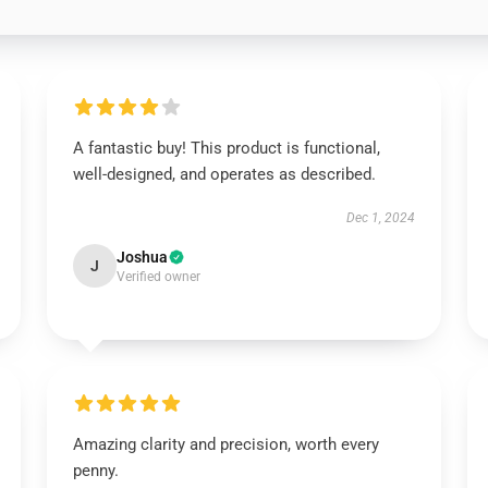
A fantastic buy! This product is functional,
well-designed, and operates as described.
Dec 1, 2024
Joshua
J
Verified owner
Amazing clarity and precision, worth every
penny.