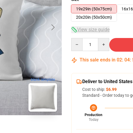
19x29in (50x75cm)
16x16
20x20in (50x50cm)
View size guide
Quantity
This sale ends in
02
:
04
:
blank template
Deliver to United States
Cost to ship:
$6.99
Standard - Order today to g
Production
Today