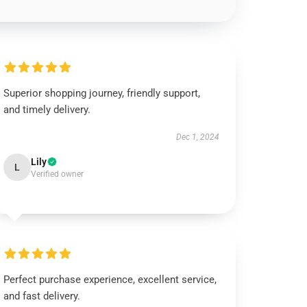
Superior shopping journey, friendly support,
and timely delivery.
Dec 1, 2024
Lily
L
Verified owner
Perfect purchase experience, excellent service,
and fast delivery.