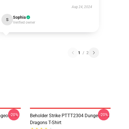
Aug 24, 2024
Sophia
S
Verified owner
1
/
2
-20%
-20%
geons &
Beholder Strike PTTT2304 Dungeons &
Dragons T-Shirt