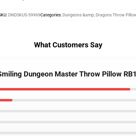
SKU
:
DNDSKUS-59969
Categories
:
Dungeons &amp; Dragons Throw Pillo
What Customers Say
 Smiling Dungeon Master Throw Pillow RB