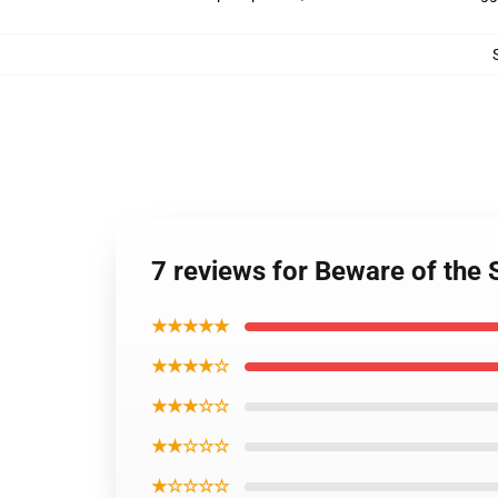
7 reviews for Beware of the
★★★★★
★★★★☆
★★★☆☆
★★☆☆☆
★☆☆☆☆