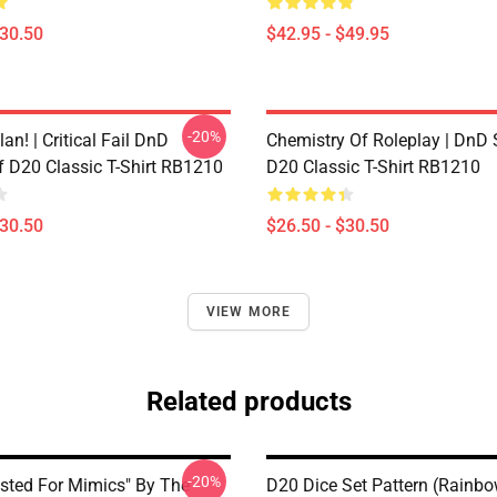
$30.50
$42.95 - $49.95
-20%
lan! | Critical Fail DnD
Chemistry Of Roleplay | DnD 
f D20 Classic T-Shirt RB1210
D20 Classic T-Shirt RB1210
$30.50
$26.50 - $30.50
VIEW MORE
Related products
-20%
ested For Mimics" By The
D20 Dice Set Pattern (Rainb