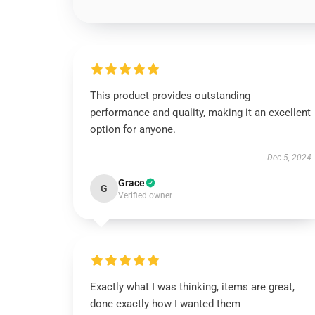
This product provides outstanding
performance and quality, making it an excellent
option for anyone.
Dec 5, 2024
Grace
G
Verified owner
Exactly what I was thinking, items are great,
done exactly how I wanted them