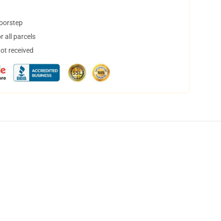
doorstep
 all parcels
not received