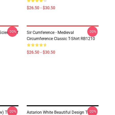
$26.50 - $30.50
-20%
-20%
Science Of
Sir Cumference - Medieval
Circumference Classic T-Shirt RB1210
$26.50 - $30.50
-20%
-20%
ow) Throw
Astarion White Beautiful Design Throw