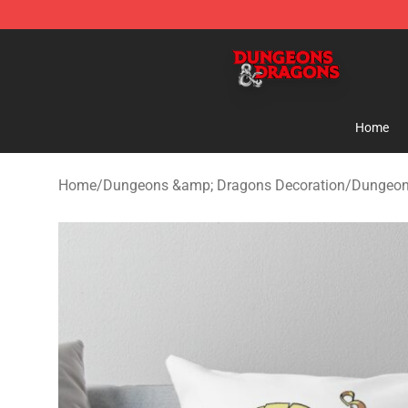
Dungeons & Dragons Shop - Official Dungeons & Drag
Home
Home
/
Dungeons &amp; Dragons Decoration
/
Dungeon