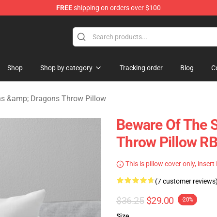
FREE
shipping on orders over $100
ons Merchandise Store
Shop
Shop by category
Tracking order
Blog
C
s &amp; Dragons Throw Pillow
Beware Of The 
Throw Pillow R
This is pillow cover only, insert
(7 customer reviews
$36.25
$29.00
-20%
Size