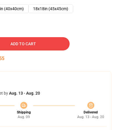
in (40x40cm)
18x18in (45x45cm)
ADD TO CART
54
et by
Aug. 13 - Aug. 20
Shipping
Delivered
Aug. 09
Aug. 13 - Aug. 20