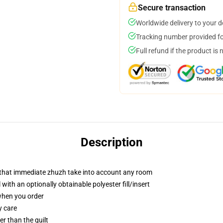
Secure transaction
Worldwide delivery to your 
Tracking number provided for
Full refund if the product is 
Description
r that immediate zhuzh take into account any room
ith an optionally obtainable polyester fill/insert
 when you order
y care
ger than the quilt