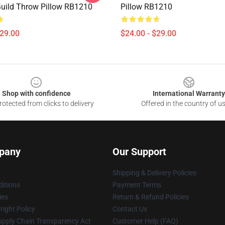
Guild Throw Pillow RB1210
Pillow RB1210
$29.00
$24.00 - $29.00
Shop with confidence
International Warranty
otected from clicks to delivery
Offered in the country of u
pany
Our Support
Shipping & Delivery Policies
itions
Payment Terms
ies
Return & Refund Policies
ight Policy
Contact Us
upply Chain Transparency Act
Customer Help (FAQ)