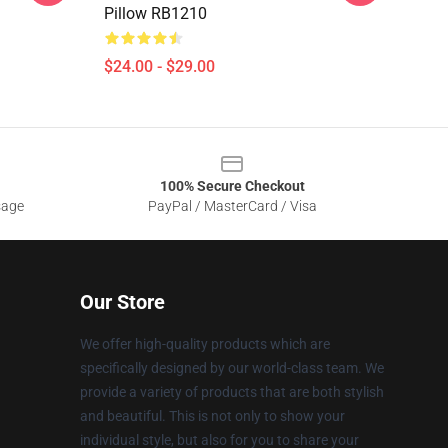
Pillow RB1210
$24.00 - $29.00
100% Secure Checkout
sage
PayPal / MasterCard / Visa
Our Store
We offer high-quality products which are
specifically designed by our world-class team. We
provide a variety of products that are both stylish
and beautiful. This is not only to show your
individual style, but also for you to share your