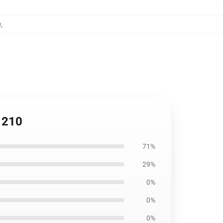
w
,
1210
71%
29%
0%
0%
0%