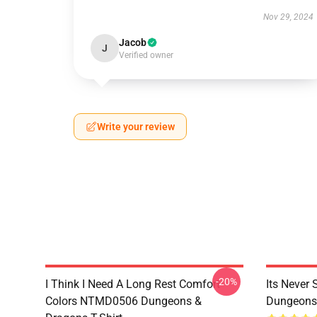
Nov 29, 2024
Jacob
J
Verified owner
Write your review
-20%
I Think I Need A Long Rest Comfort
Its Never
Colors NTMD0506 Dungeons &
Dungeons 