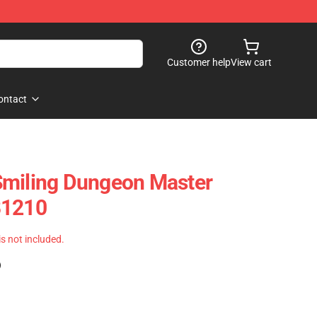
Customer help
View cart
ontact
Smiling Dungeon Master
B1210
 is not included.
)