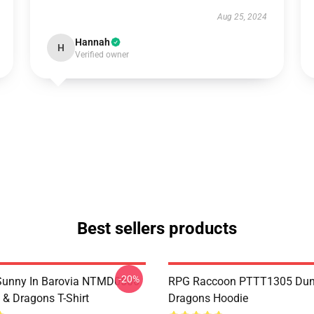
Aug 25, 2024
Hannah
H
Verified owner
Best sellers products
-20%
 Sunny In Barovia NTMD0506
RPG Raccoon PTTT1305 Dun
& Dragons T-Shirt
Dragons Hoodie