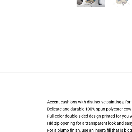
Accent cushions with distinctive paintings, fo
Delicate and durable 100% spun polyester cowl w
Full-color double-sided design printed for you
Hid zip opening for a transparent look and eas
For a plump finish, use an insert/fill that is big