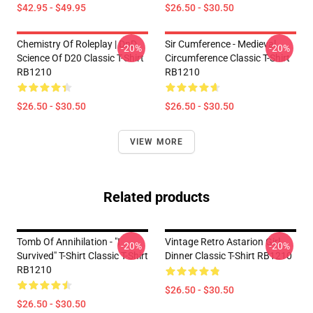
$42.95 - $49.95
$26.50 - $30.50
Chemistry Of Roleplay | DnD
Sir Cumference - Medieval
-20%
-20%
Science Of D20 Classic T-Shirt
Circumference Classic T-Shirt
RB1210
RB1210
$26.50 - $30.50
$26.50 - $30.50
VIEW MORE
Related products
Tomb Of Annihilation - "I
Vintage Retro Astarion Girl
-20%
-20%
Survived" T-Shirt Classic T-Shirt
Dinner Classic T-Shirt RB1210
RB1210
$26.50 - $30.50
$26.50 - $30.50