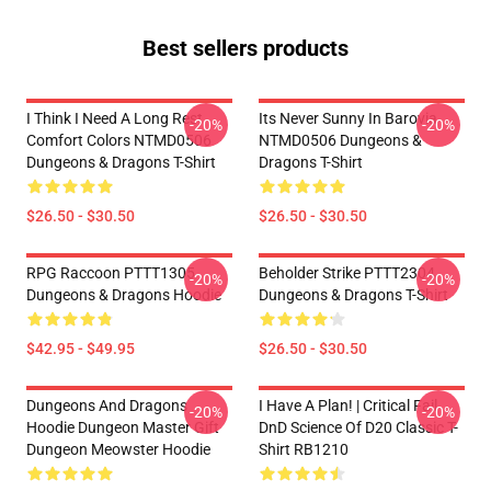
Best sellers products
I Think I Need A Long Rest
Its Never Sunny In Barovia
-20%
-20%
Comfort Colors NTMD0506
NTMD0506 Dungeons &
Dungeons & Dragons T-Shirt
Dragons T-Shirt
$26.50 - $30.50
$26.50 - $30.50
RPG Raccoon PTTT1305
Beholder Strike PTTT2304
-20%
-20%
Dungeons & Dragons Hoodie
Dungeons & Dragons T-Shirt
$42.95 - $49.95
$26.50 - $30.50
Dungeons And Dragons
I Have A Plan! | Critical Fail
-20%
-20%
Hoodie Dungeon Master Gift
DnD Science Of D20 Classic T-
Dungeon Meowster Hoodie
Shirt RB1210