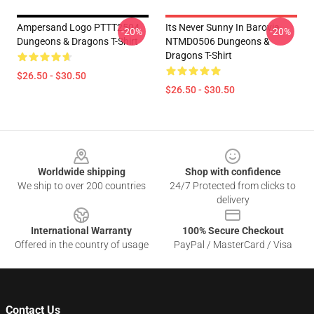
Ampersand Logo PTTT2504
Its Never Sunny In Barovia
-20%
-20%
Dungeons & Dragons T-Shirt
NTMD0506 Dungeons &
Dragons T-Shirt
$26.50 - $30.50
$26.50 - $30.50
Footer
Worldwide shipping
Shop with confidence
We ship to over 200 countries
24/7 Protected from clicks to
delivery
International Warranty
100% Secure Checkout
Offered in the country of usage
PayPal / MasterCard / Visa
Contact Us