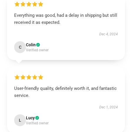
Everything was good, had a delay in shipping but still
received it as expected.
Dec 4, 2024
Colin
C
Verified owner
User-friendly quality, definitely worth it, and fantastic
service.
Dec 1, 2024
Lucy
L
Verified owner