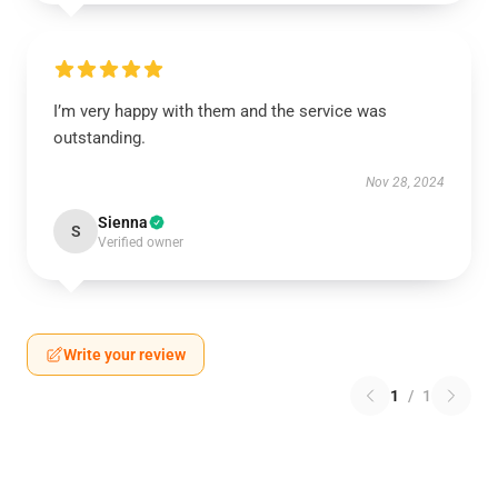
I’m very happy with them and the service was
outstanding.
Nov 28, 2024
Sienna
S
Verified owner
Write your review
1
/
1