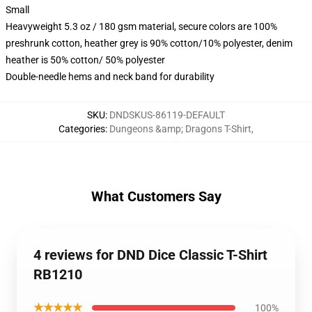
Small
Heavyweight 5.3 oz / 180 gsm material, secure colors are 100%
preshrunk cotton, heather grey is 90% cotton/10% polyester, denim
heather is 50% cotton/ 50% polyester
Double-needle hems and neck band for durability
SKU
:
DNDSKUS-86119-DEFAULT
Categories
:
Dungeons &amp; Dragons T-Shirt
,
What Customers Say
4 reviews for DND Dice Classic T-Shirt
RB1210
★★★★★
100%