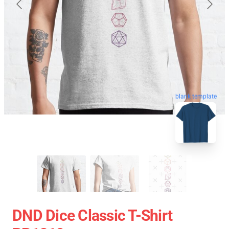
blank template
DND Dice Classic T-Shirt