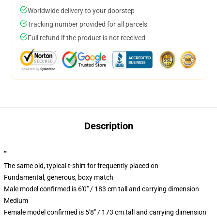
Worldwide delivery to your doorstep
Tracking number provided for all parcels
Full refund if the product is not received
Description
""
The same old, typical t-shirt for frequently placed on
Fundamental, generous, boxy match
Male model confirmed is 6'0" / 183 cm tall and carrying dimension
Medium
Female model confirmed is 5'8" / 173 cm tall and carrying dimension