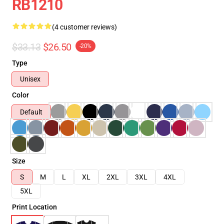
RB1210
(4 customer reviews)
$33.13
$26.50
-20%
Type
Unisex
Color
Default
Size
S
M
L
XL
2XL
3XL
4XL
5XL
Print Location