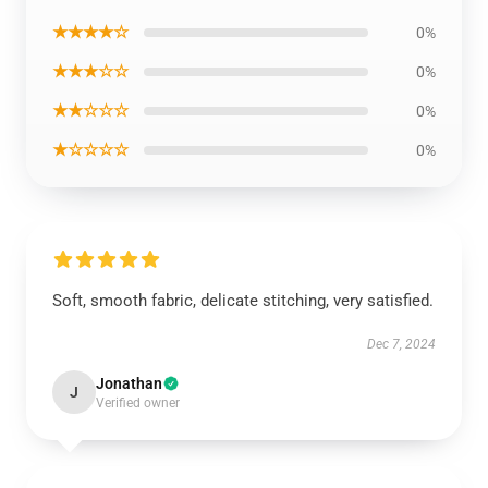
★★★★☆
0%
★★★☆☆
0%
★★☆☆☆
0%
★☆☆☆☆
0%
Soft, smooth fabric, delicate stitching, very satisfied.
Dec 7, 2024
Jonathan
J
Verified owner