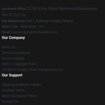
31700 Kirby Street Northeast Albuquerque,
Our Head Office
:
Nm 87112, Us
Our Warehouse
: Unit 1, Building A, Beijing, Beijing
Hour
: 9AM – 5PM (Mon – Fri)
Email
: contact@dndmerchandise.com
Our Company
About us
Terms & Conditions
Privacy Policies
DMCA - Copyright Policy
CA SB657: Supply Chain Transparency Act
Our Support
Shipping & Delivery Policies
Payment Terms
Return & Refund Policies
Contact Us