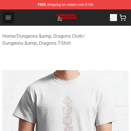
FREE
shipping on orders over $100
Dungeons & Dragons Shop - Official Dungeons & Dragon
Open menu
Home
/
Dungeons &amp; Dragons Cloth
/
Dungeons &amp; Dragons T-Shirt