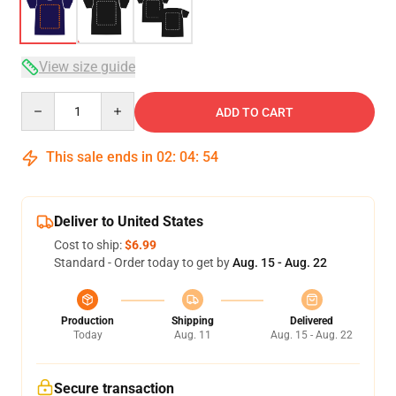
View size guide
Quantity
ADD TO CART
This sale ends in
02
:
04
:
54
Deliver to United States
Cost to ship:
$6.99
Standard - Order today to get by
Aug. 15 - Aug. 22
Production
Shipping
Delivered
Today
Aug. 11
Aug. 15 - Aug. 22
Secure transaction