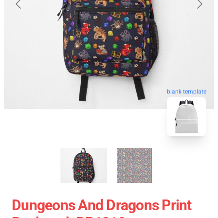
blank template
Dungeons And Dragons Print