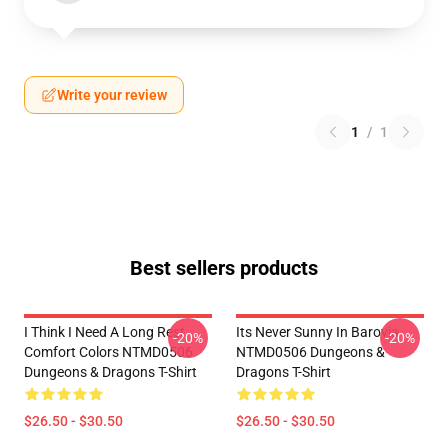
Write your review
1
/
1
Best sellers products
I Think I Need A Long Rest
Its Never Sunny In Barovia
-20%
-20%
Comfort Colors NTMD0506
NTMD0506 Dungeons &
Dungeons & Dragons T-Shirt
Dragons T-Shirt
$26.50 - $30.50
$26.50 - $30.50