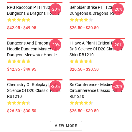
RPG Raccoon PTTT1305
Beholder Strike PTTT2304
-20%
-20%
Dungeons & Dragons Hoodie
Dungeons & Dragons T-Shirt
$42.95 - $49.95
$26.50 - $30.50
Dungeons And Dragons
I Have A Plan! | Critical Fail
-20%
-20%
Hoodie Dungeon Master Gift
DnD Science Of D20 Classic T-
Dungeon Meowster Hoodie
Shirt RB1210
$42.95 - $49.95
$26.50 - $30.50
Chemistry Of Roleplay | DnD
Sir Cumference - Medieval
-20%
-20%
Science Of D20 Classic T-Shirt
Circumference Classic T-Shirt
RB1210
RB1210
$26.50 - $30.50
$26.50 - $30.50
VIEW MORE