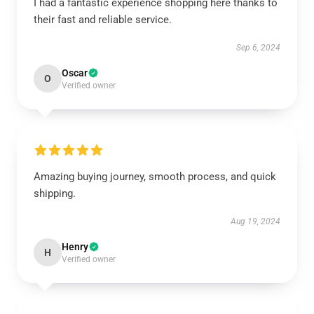
I had a fantastic experience shopping here thanks to
their fast and reliable service.
Sep 6, 2024
Oscar
O
Verified owner
Amazing buying journey, smooth process, and quick
shipping.
Aug 19, 2024
Henry
H
Verified owner