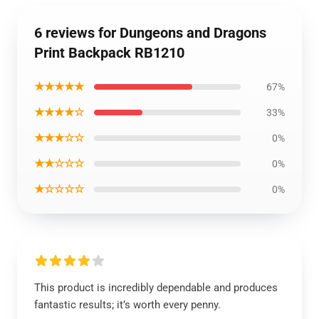
6 reviews for Dungeons and Dragons
Print Backpack RB1210
★★★★★
67%
★★★★☆
33%
★★★☆☆
0%
★★☆☆☆
0%
★☆☆☆☆
0%
This product is incredibly dependable and produces
fantastic results; it’s worth every penny.