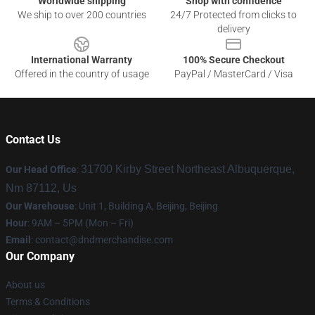
Worldwide shipping
Shop with confidence
We ship to over 200 countries
24/7 Protected from clicks to
delivery
International Warranty
100% Secure Checkout
Offered in the country of usage
PayPal / MasterCard / Visa
Contact Us
31700 Kirby Street Northeast Albuquerque,
Our Head Office
:
Nm 87112, Us
Our Warehouse
: Unit 1, Building A, Beijing, Beijing
Hour
: 9AM – 5PM (Mon – Fri)
Email
: contact@dndmerchandise.com
Our Company
About us
Terms & Conditions