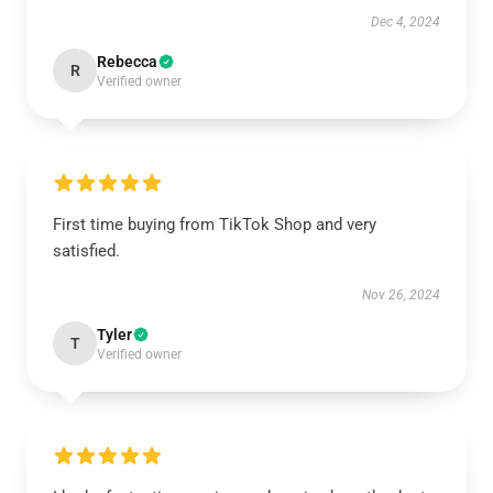
Dec 4, 2024
Rebecca
R
Verified owner
First time buying from TikTok Shop and very
satisfied.
Nov 26, 2024
Tyler
T
Verified owner