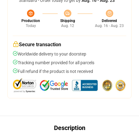
Standard - Order today to get by
Aug. 16 - Aug. 23
Production
Shipping
Delivered
Today
Aug. 12
Aug. 16 - Aug. 23
Secure transaction
Worldwide delivery to your doorstep
Tracking number provided for all parcels
Full refund if the product is not received
Description