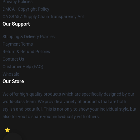
Privacy Policies
DMCA - Copyright Policy
CA SB657: Supply Chain Transparency Act
Our Support
Shipping & Delivery Policies
Payment Terms
Return & Refund Policies
Contact Us
Customer Help (FAQ)
Whosale
Our Store
We offer high-quality products which are specifically designed by our
world-class team. We provide a variety of products that are both
stylish and beautiful. This is not only to show your individual style, but
also for you to share your individuality with others.