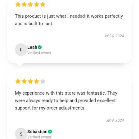
This product is just what I needed; it works perfectly
and is built to last.
Jul 24, 2024
Leah
L
Verified owner
My experience with this store was fantastic. They
were always ready to help and provided excellent
support for my order adjustments.
Jul 9, 2024
Sebastian
S
Verified owner