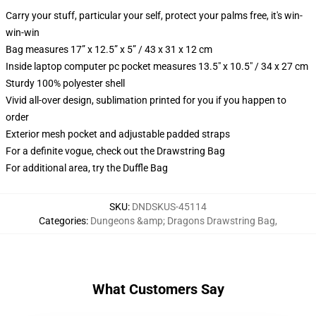
Carry your stuff, particular your self, protect your palms free, it's win-
win-win
Bag measures 17” x 12.5” x 5” / 43 x 31 x 12 cm
Inside laptop computer pc pocket measures 13.5" x 10.5" / 34 x 27 cm
Sturdy 100% polyester shell
Vivid all-over design, sublimation printed for you if you happen to
order
Exterior mesh pocket and adjustable padded straps
For a definite vogue, check out the Drawstring Bag
For additional area, try the Duffle Bag
SKU
:
DNDSKUS-45114
Categories
:
Dungeons &amp; Dragons Drawstring Bag
,
What Customers Say