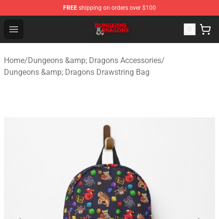
FREE
shipping on orders over $100
Dungeons & Dragons Shop - Official Dungeons & Dragon
Open menu
Home
/
Dungeons &amp; Dragons Accessories
/
Dungeons &amp; Dragons Drawstring Bag