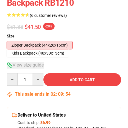
Backpack RB1210
(6 customer reviews)
$51.88
$41.50
-20%
Size
Zipper Backpack (44x26x15cm)
Kids Backpack (40x30x13cm)
View size guide
Quantity
ADD TO CART
This sale ends in
02
:
09
:
53
Deliver to United States
Cost to ship:
$6.99