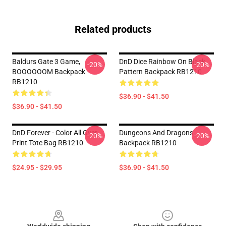
Related products
Baldurs Gate 3 Game,
DnD Dice Rainbow On Black
-20%
-20%
BOOOOOOM Backpack
Pattern Backpack RB1210
RB1210
$36.90 - $41.50
$36.90 - $41.50
DnD Forever - Color All Over
Dungeons And Dragons
-20%
-20%
Print Tote Bag RB1210
Backpack RB1210
$24.95 - $29.95
$36.90 - $41.50
Footer