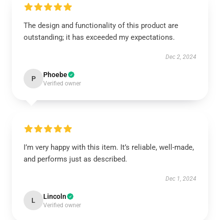
The design and functionality of this product are
outstanding; it has exceeded my expectations.
Dec 2, 2024
Phoebe
P
Verified owner
I’m very happy with this item. It’s reliable, well-made,
and performs just as described.
Dec 1, 2024
Lincoln
L
Verified owner