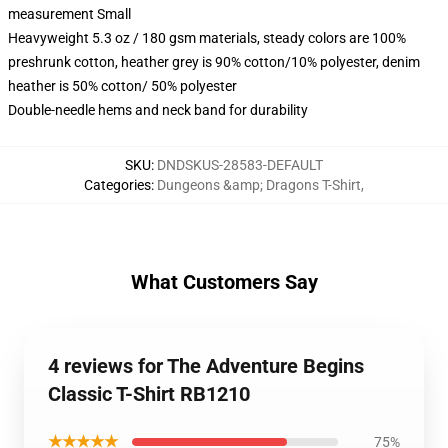
measurement Small
Heavyweight 5.3 oz / 180 gsm materials, steady colors are 100%
preshrunk cotton, heather grey is 90% cotton/10% polyester, denim
heather is 50% cotton/ 50% polyester
Double-needle hems and neck band for durability
SKU
:
DNDSKUS-28583-DEFAULT
Categories
:
Dungeons &amp; Dragons T-Shirt
,
What Customers Say
4 reviews for The Adventure Begins
Classic T-Shirt RB1210
★★★★★
75%