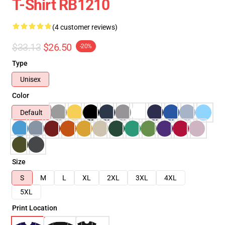
T-Shirt RB1210
(4 customer reviews)
$33.13
$26.50
-20%
Type
Unisex
Color
Default
Size
S
M
L
XL
2XL
3XL
4XL
5XL
Print Location