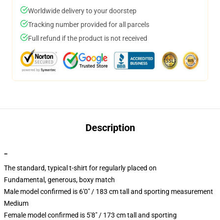
Worldwide delivery to your doorstep
Tracking number provided for all parcels
Full refund if the product is not received
Description
""
The standard, typical t-shirt for regularly placed on
Fundamental, generous, boxy match
Male model confirmed is 6'0" / 183 cm tall and sporting measurement
Medium
Female model confirmed is 5'8" / 173 cm tall and sporting