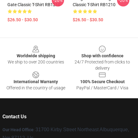
-20%
-20%
Gate Classic T-Shirt RB1210
Classic T-Shirt RB1210
$26.50 - $30.50
$26.50 - $30.50
Footer
Worldwide shipping
Shop with confidence
We ship to over 200 countries
24/7 Protected from clicks to
delivery
International Warranty
100% Secure Checkout
Offered in the country of usage
PayPal / MasterCard / Visa
Contact Us
31700 Kirby Street Northeast Albuquerque,
Our Head Office
:
Nm 87112, Us