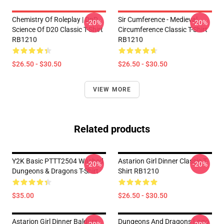
Chemistry Of Roleplay | DnD
Sir Cumference - Medieval
-20%
-20%
Science Of D20 Classic T-Shirt
Circumference Classic T-Shirt
RB1210
RB1210
$26.50 - $30.50
$26.50 - $30.50
VIEW MORE
Related products
Y2K Basic PTTT2504 Washed
Astarion Girl Dinner Classic T-
-20%
-20%
Dungeons & Dragons T-Shirt
Shirt RB1210
$35.00
$26.50 - $30.50
Astarion Girl Dinner Baldurs
Dungeons And Dragons Logo