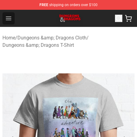
FREE
shipping on orders over $100
Dungeons & Dragons Shop - Official Dungeons & Dragon
Open menu
Home
/
Dungeons &amp; Dragons Cloth
/
Dungeons &amp; Dragons T-Shirt