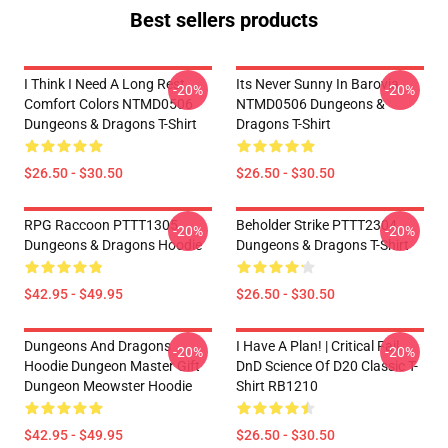
Best sellers products
I Think I Need A Long Rest
Its Never Sunny In Barovia
-20%
-20%
Comfort Colors NTMD0506
NTMD0506 Dungeons &
Dungeons & Dragons T-Shirt
Dragons T-Shirt
$26.50 - $30.50
$26.50 - $30.50
RPG Raccoon PTTT1305
Beholder Strike PTTT2304
-20%
-20%
Dungeons & Dragons Hoodie
Dungeons & Dragons T-Shirt
$42.95 - $49.95
$26.50 - $30.50
Dungeons And Dragons
I Have A Plan! | Critical Fail
-20%
-20%
Hoodie Dungeon Master Gift
DnD Science Of D20 Classic T-
Dungeon Meowster Hoodie
Shirt RB1210
$42.95 - $49.95
$26.50 - $30.50