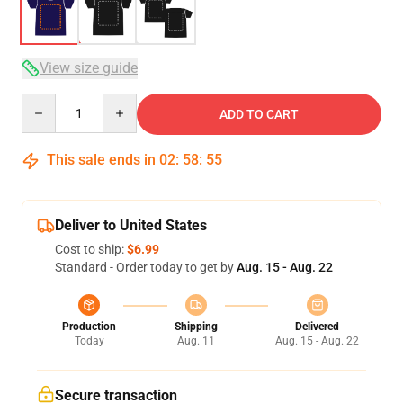
View size guide
Quantity
ADD TO CART
This sale ends in
02
:
58
:
54
Deliver to United States
Cost to ship:
$6.99
Standard - Order today to get by
Aug. 15 - Aug. 22
Production
Shipping
Delivered
Today
Aug. 11
Aug. 15 - Aug. 22
Secure transaction