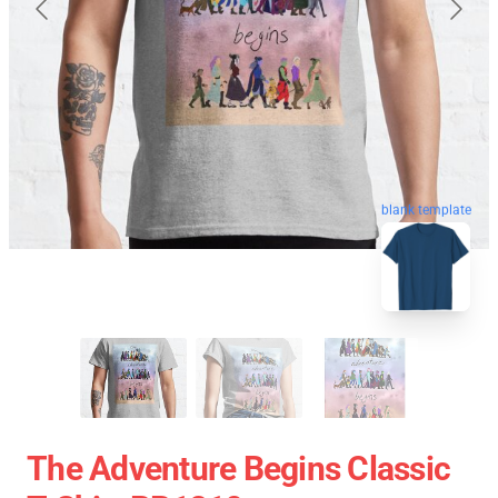
blank template
The Adventure Begins Classic