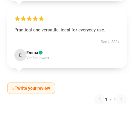
Practical and versatile, ideal for everyday use.
Dec 1, 2024
Emma
E
Verified owner
Write your review
1
/
1