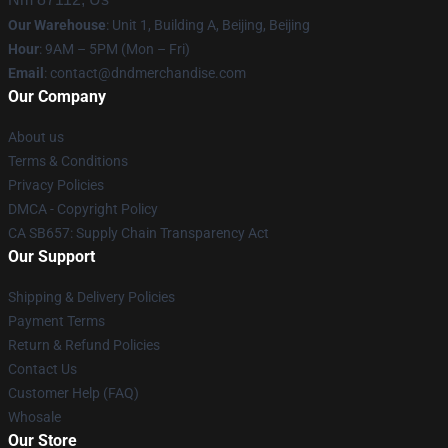
Our Warehouse
: Unit 1, Building A, Beijing, Beijing
Hour
: 9AM – 5PM (Mon – Fri)
Email
: contact@dndmerchandise.com
Our Company
About us
Terms & Conditions
Privacy Policies
DMCA - Copyright Policy
CA SB657: Supply Chain Transparency Act
Our Support
Shipping & Delivery Policies
Payment Terms
Return & Refund Policies
Contact Us
Customer Help (FAQ)
Whosale
Our Store