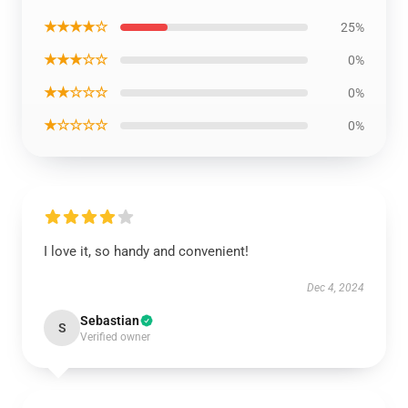
★★★★☆
25%
★★★☆☆
0%
★★☆☆☆
0%
★☆☆☆☆
0%
I love it, so handy and convenient!
Dec 4, 2024
Sebastian
S
Verified owner